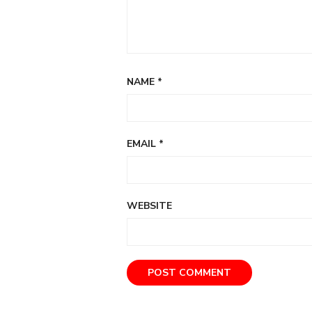
NAME
*
EMAIL
*
WEBSITE