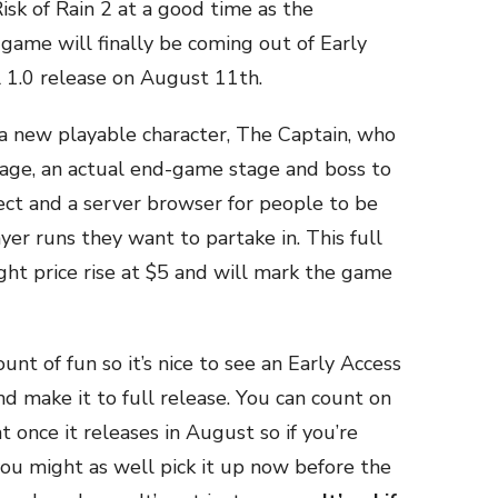
Risk of Rain 2 at a good time as the
ame will finally be coming out of Early
l 1.0 release on August 11th.
 a new playable character, The Captain, who
mage, an actual end-game stage and boss to
lect and a server browser for people to be
yer runs they want to partake in. This full
ight price rise at $5 and will mark the game
nt of fun so it’s nice to see an Early Access
 and make it to full release. You can count on
once it releases in August so if you’re
ou might as well pick it up now before the