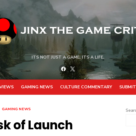
ITS NOT JUST A GAME, ITS A LIFE.
Facebook
Twitter
VIEWS
GAMING NEWS
CULTURE COMMENTARY
SUBMIT
GAMING NEWS
Sear
sk of Launch