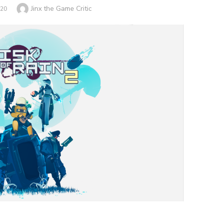
Author
Jinx the Game Critic
020