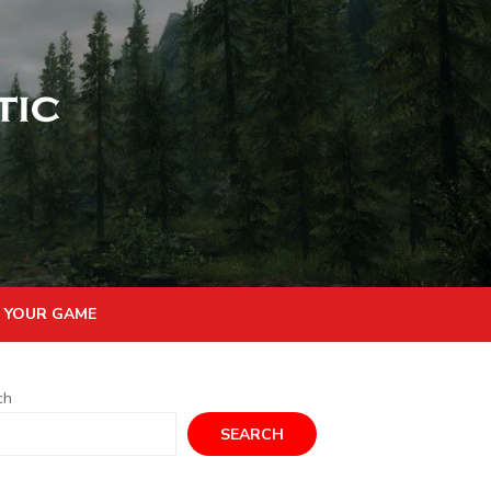
 YOUR GAME
ch
SEARCH