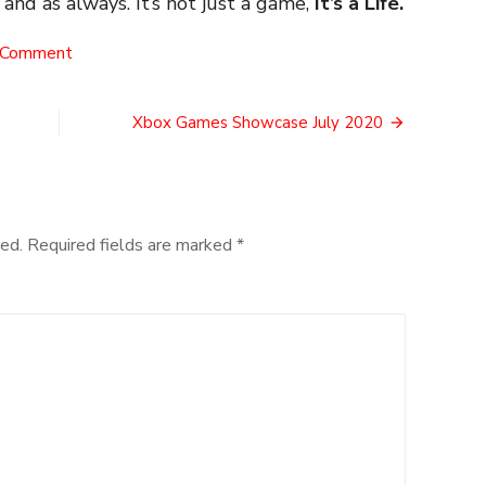
, and as always. It’s not just a game,
It’s a Life.
on
 Comment
The
Risk
of
Xbox Games Showcase July 2020
Launch
ed.
Required fields are marked
*