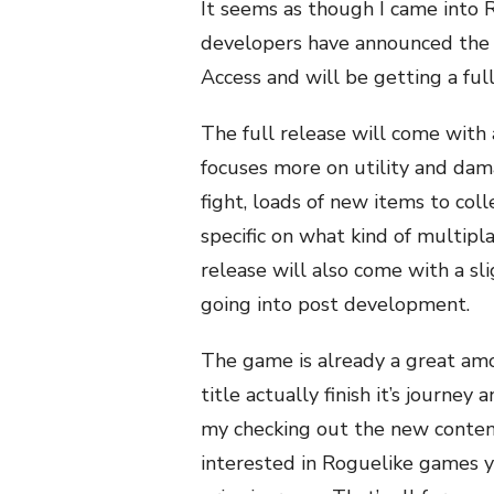
It seems as though
I came into 
developers have announced the g
Access and will be getting a ful
The full release will come with
focuses more on utility and da
fight, loads of new items to col
specific on what kind of multipla
release will also come with a sl
going into post development.
The game is already a great amou
title actually finish it’s journey
my checking out the new content 
interested in Roguelike games y