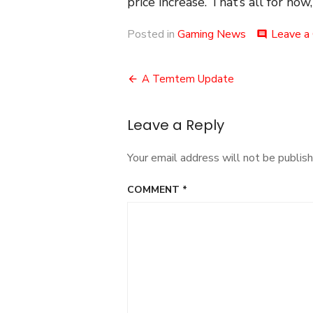
price increase. That’s all for now
Posted in
Gaming News
Leave a
comment
Post
A Temtem Update
navigation
Leave a Reply
Your email address will not be publish
COMMENT
*