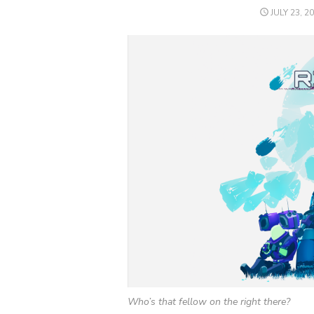
POSTED
JULY 23, 2
ON
Who’s that fellow on the right there?