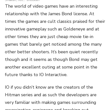
The world of video games have an interesting
relationship with the James Bond license. At
times the games are cult classics praised for their
innovative gameplay such as Goldeneye and at
other times they are just cheap movie tie-in
games that barely get noticed among the many
other better shooters. It’s been quiet recently
though and it seems as though Bond may get
another excellent outing at some point in the
future thanks to IO Interactive.
IO if you didn’t know are the creators of the
Hitman series and as such the developers are
very familiar with making games surrounding