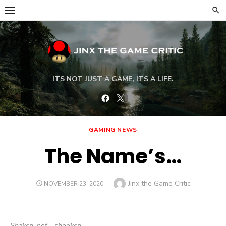
Skip
to
content
ITS NOT JUST A GAME, ITS A LIFE.
Facebook
Twitter
GAMING NEWS
The Name’s…
Author
Jinx the Game Critic
POSTED
NOVEMBER 23, 2020
ON
Shaken, not… shooken