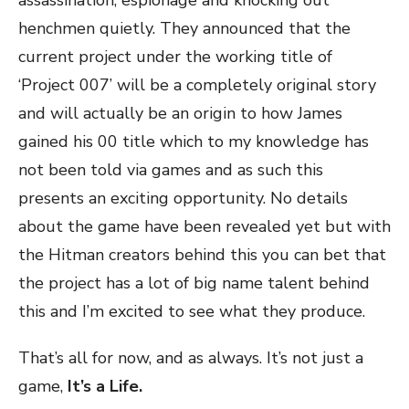
assassination, espionage and knocking out
henchmen quietly. They announced that the
current project under the working title of
‘Project 007’ will be a completely original story
and will actually be an origin to how James
gained his 00 title which to my knowledge has
not been told via games and as such this
presents an exciting opportunity. No details
about the game have been revealed yet but with
the Hitman creators behind this you can bet that
the project has a lot of big name talent behind
this and I’m excited to see what they produce.
That’s all for now, and as always. It’s not just a
game,
It’s a Life.