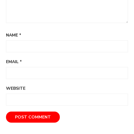
NAME
*
EMAIL
*
WEBSITE