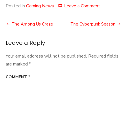
on
Posted in
Gaming News
Leave a Comment
comment
The
Name’s…
Post
The Among Us Craze
The Cyberpunk Season
navigation
Leave a Reply
Your email address will not be published.
Required fields
are marked
*
COMMENT
*