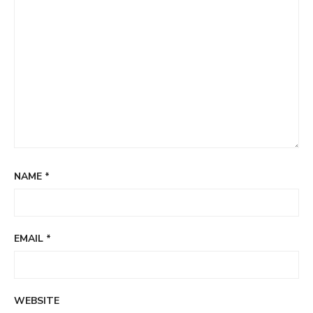
NAME
*
EMAIL
*
WEBSITE