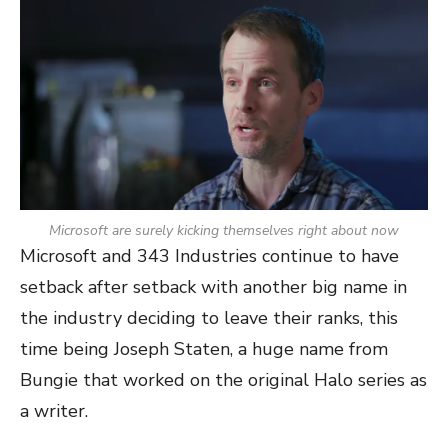
Microsoft are surely kicking themselves right about now
Microsoft and 343 Industries continue to have
setback after setback with another big name in
the industry deciding to leave their ranks, this
time being Joseph Staten, a huge name from
Bungie that worked on the original Halo series as
a writer.