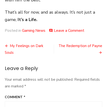
wish him the best.
That’s all for now, and as always. It’s not just a
game,
It’s a Life.
on
Posted in
Gaming News
Leave a Comment
comment
The
Loss
Post
of
My Feelings on Dark
The Redemption of Payne
Joseph
navigation
Souls
Staten
Leave a Reply
Your email address will not be published.
Required fields
are marked
*
COMMENT
*