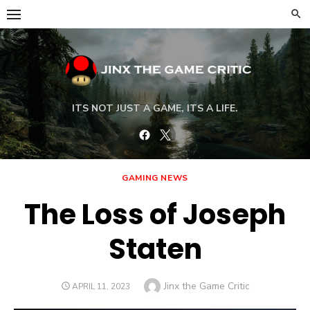
Skip
to
content
ITS NOT JUST A GAME, ITS A LIFE.
Facebook
Twitter
GAMING NEWS
The Loss of Joseph
Staten
Author
Jinx the Game Critic
POSTED
APRIL 11, 2023
ON