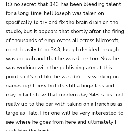
It’s no secret that 343 has been bleeding talent
for a long time, hell Joseph was taken on
specifically to try and fix the brain drain on the
studio, but it appears that shortly after the firing
of thousands of employees all across Microsoft,
most heavily from 343, Joseph decided enough
was enough and that he was done too. Now he
was working with the publishing arm at this
point so it’s not like he was directly working on
games right now but it’s still a huge loss and
may in fact show that modern day 343 is just not
really up to the par with taking on a franchise as
large as Halo. I for one will be very interested to
see where he goes from here and ultimately I