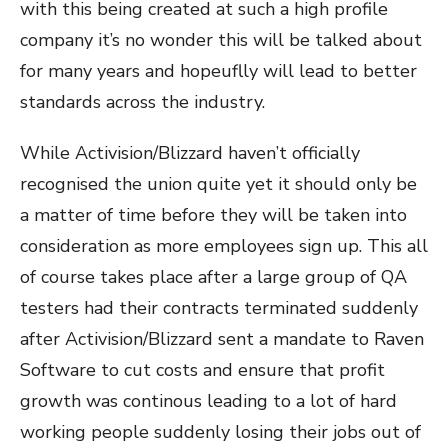
with this being created at such a high profile
company it’s no wonder this will be talked about
for many years and hopeuflly will lead to better
standards across the industry.
While Activision/Blizzard haven’t officially
recognised the union quite yet it should only be
a matter of time before they will be taken into
consideration as more employees sign up. This all
of course takes place after a large group of QA
testers had their contracts terminated suddenly
after Activision/Blizzard sent a mandate to Raven
Software to cut costs and ensure that profit
growth was continous leading to a lot of hard
working people suddenly losing their jobs out of