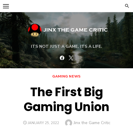
Skip
to
content
ITS NOT JUST A GAME, ITS A LIFE.
Facebook
Twitter
GAMING NEWS
The First Big
Gaming Union
Author
Jinx the Game Critic
POSTED
JANUARY 25, 2022
ON