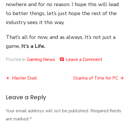
nowhere and for no reason. I hope this will lead
to better things, let’s just hope the rest of the
industry sees it this way.
That’s all for now, and as always. It’s not just a
game,
It’s a Life.
on
Posted in
Gaming News
Leave a Comment
comment
The
First
Post
Big
Master Duel
Ocarina of Time for PC
Gaming
navigation
Union
Leave a Reply
Your email address will not be published.
Required fields
are marked
*