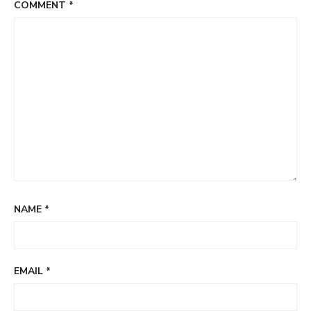
COMMENT
*
NAME
*
EMAIL
*