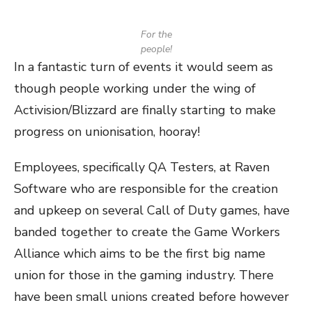
For the
people!
In a fantastic turn of events it would seem as
though people working under the wing of
Activision/Blizzard are finally starting to make
progress on unionisation, hooray!
Employees, specifically QA Testers, at Raven
Software who are responsible for the creation
and upkeep on several Call of Duty games, have
banded together to create the Game Workers
Alliance which aims to be the first big name
union for those in the gaming industry. There
have been small unions created before however