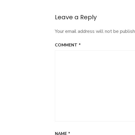
navigation
Leave a Reply
Your email address will not be publish
COMMENT
*
NAME
*