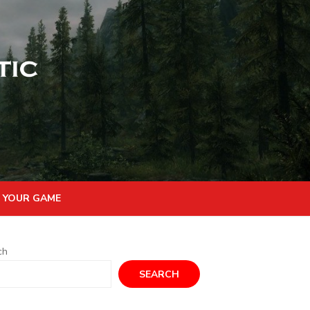
 YOUR GAME
ch
SEARCH