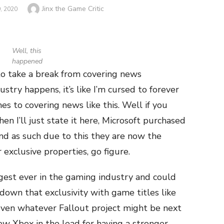
Author
Jinx the Game Critic
, 2020
Well, this
happened
to take a break from covering news
stry happens, it’s like I’m cursed to forever
es to covering news like this. Well if you
en I’ll just state it here, Microsoft purchased
nd as such due to this they are now the
 exclusive properties, go figure.
ggest ever in the gaming industry and could
down that exclusivity with game titles like
even whatever Fallout project might be next
ew Xbox in the lead for having a stronger