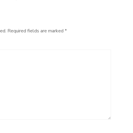
ed.
Required fields are marked
*