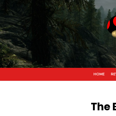
Skip
to
content
HOME
RE
The 