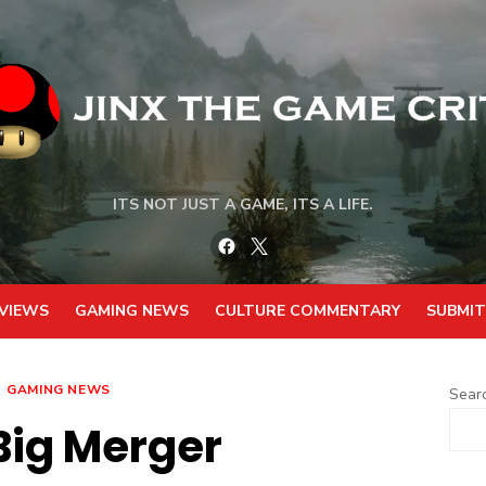
ITS NOT JUST A GAME, ITS A LIFE.
Facebook
Twitter
VIEWS
GAMING NEWS
CULTURE COMMENTARY
SUBMIT
GAMING NEWS
Sear
Big Merger