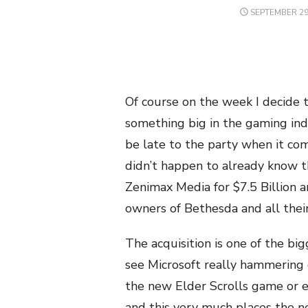
POSTED
SEPTEMBER 29
ON
Of course on the week I decide 
something big in the gaming indu
be late to the party when it com
didn’t happen to already know th
Zenimax Media for $7.5 Billion a
owners of Bethesda and all their
The acquisition is one of the bi
see Microsoft really hammering 
the new Elder Scrolls game or 
and this very much places the n