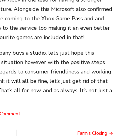
ture. Alongside this Microsoft also confirmed
 be coming to the Xbox Game Pass and and
 to the service too making it an even better
ourite games are included in that!
ny buys a studio, let’s just hope this
situation however with the positive steps
 regards to consumer friendliness and working
it will all be fine, let’s just get rid of that
’s all for now, and as always. It’s not just a
on
 Comment
The
Big
Merger
Farm’s Closing