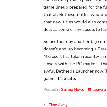
game lineup prepared for the fu
that all Bethesda titles would
that new titles would also come
deal as some of my absolute fav
So another day another big compa
doesn’t end up becoming a Rare 
Microsoft has taken recently in
closely with the PC market I think 
awful Bethesda Launcher now. That
game,
It’s a Life.
Posted in
Gaming News
Leave a
comment
Post
Time Away!