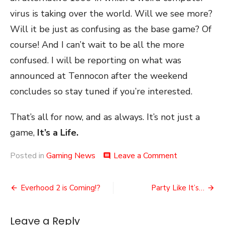
virus is taking over the world. Will we see more?
Will it be just as confusing as the base game? Of
course! And I can’t wait to be all the more
confused. I will be reporting on what was
announced at Tennocon after the weekend
concludes so stay tuned if you’re interested.
That’s all for now, and as always. It’s not just a
game,
It’s a Life.
on
Posted in
Gaming News
Leave a Comment
comment
Tennocon
2024
Post
Tomorrow!
Everhood 2 is Coming!?
Party Like It’s…
navigation
Leave a Reply