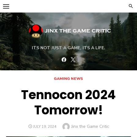
Skip
to
content
ITS NOT JUST A GAME, ITS A LIFE.
Facebook
Twitter
GAMING NEWS
Tennocon 2024
Tomorrow!
Author
Jinx the Game Critic
POSTED
JULY 19, 2024
ON