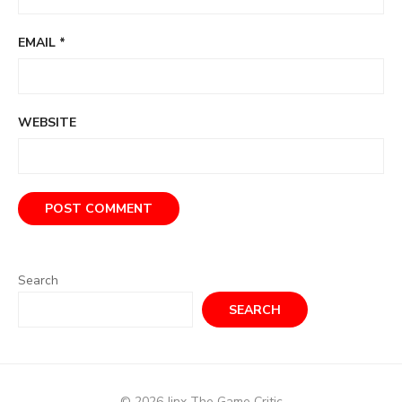
EMAIL
*
WEBSITE
Search
SEARCH
© 2026 Jinx The Game Critic