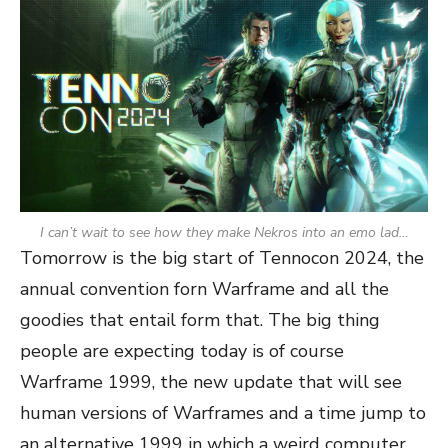
I can’t wait to see how they make Nekros into an emo lad…
Tomorrow is the big start of Tennocon 2024, the
annual convention forn Warframe and all the
goodies that entail form that. The big thing
people are expecting today is of course
Warframe 1999, the new update that will see
human versions of Warframes and a time jump to
an alternative 1999 in which a weird computer