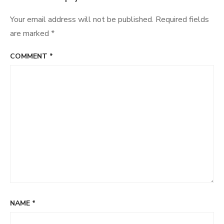
Your email address will not be published.
Required fields
are marked
*
COMMENT
*
NAME
*