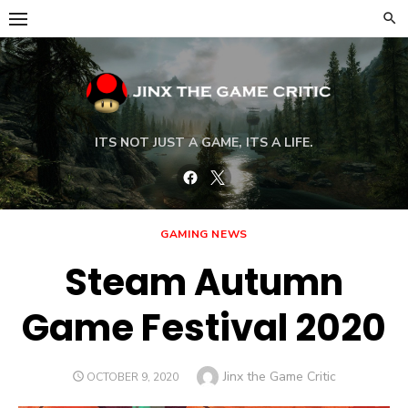
Skip
to
content
ITS NOT JUST A GAME, ITS A LIFE.
Facebook
Twitter
GAMING NEWS
Steam Autumn
Game Festival 2020
Author
Jinx the Game Critic
POSTED
OCTOBER 9, 2020
ON