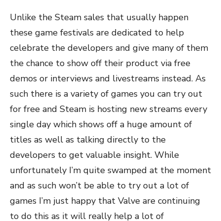
Unlike the Steam sales that usually happen
these game festivals are dedicated to help
celebrate the developers and give many of them
the chance to show off their product via free
demos or interviews and livestreams instead. As
such there is a variety of games you can try out
for free and Steam is hosting new streams every
single day which shows off a huge amount of
titles as well as talking directly to the
developers to get valuable insight. While
unfortunately I’m quite swamped at the moment
and as such won’t be able to try out a lot of
games I’m just happy that Valve are continuing
to do this as it will really help a lot of