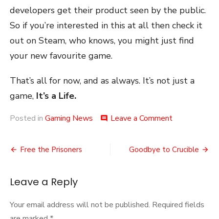
developers get their product seen by the public.
So if you’re interested in this at all then check it
out on Steam, who knows, you might just find
your new favourite game.
That’s all for now, and as always. It’s not just a
game,
It’s a Life.
on
Posted in
Gaming News
Leave a Comment
comment
Steam
Autumn
Post
Game
Free the Prisoners
Goodbye to Crucible
Festival
navigation
2020
Leave a Reply
Your email address will not be published.
Required fields
are marked
*