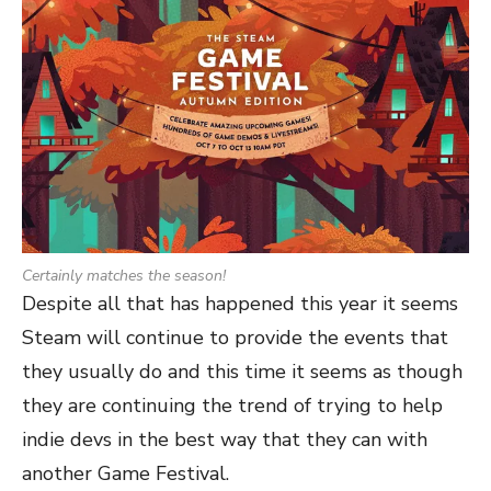
Certainly matches the season!
Despite all that has happened this year it seems
Steam will continue to provide the events that
they usually do and this time it seems as though
they are continuing the trend of trying to help
indie devs in the best way that they can with
another Game Festival.