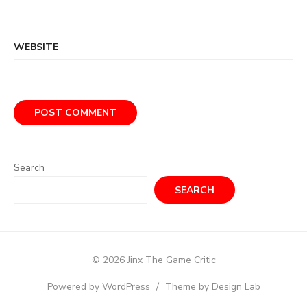
WEBSITE
Search
SEARCH
© 2026 Jinx The Game Critic
Powered by WordPress
/
Theme by Design Lab