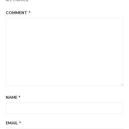
COMMENT
*
NAME
*
EMAIL
*