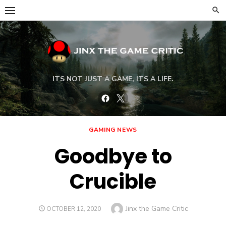
Skip
to
content
ITS NOT JUST A GAME, ITS A LIFE.
Facebook
Twitter
GAMING NEWS
Goodbye to
Crucible
Author
Jinx the Game Critic
POSTED
OCTOBER 12, 2020
ON