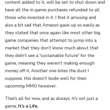
content added to it, will be set to shut down and
have all the in-game purchases refunded to all
those who invested in it. I find it amusing and
also a bit sad that Amazon gave up so easily as
they stated that once again like most other big
game companies that attempt to jump into a
market that they don’t know much about that
they didn’t see a “sustainable future” for the
game, meaning they weren’t making enough
money off it. Another one bites the dust I
suppose, this doesn’t bode well for their
upcoming MMO however.
That’s all for now, and as always. It’s not just a
game,
It’s a Life.