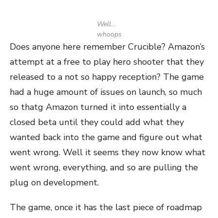
Well…
whoops
Does anyone here remember Crucible? Amazon’s
attempt at a free to play hero shooter that they
released to a not so happy reception? The game
had a huge amount of issues on launch, so much
so thatg Amazon turned it into essentially a
closed beta until they could add what they
wanted back into the game and figure out what
went wrong. Well it seems they now know what
went wrong, everything, and so are pulling the
plug on development.
The game, once it has the last piece of roadmap