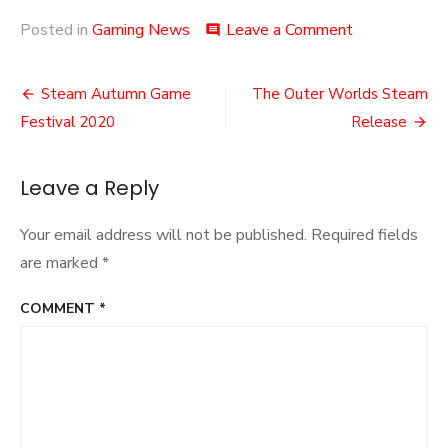
on
Posted in
Gaming News
Leave a Comment
comment
Goodbye
to
Post
Crucible
Steam Autumn Game
The Outer Worlds Steam
navigation
Festival 2020
Release
Leave a Reply
Your email address will not be published.
Required fields
are marked
*
COMMENT
*