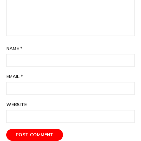
NAME
*
EMAIL
*
WEBSITE