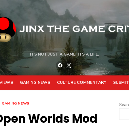
ITS NOT JUST A GAME, ITS A LIFE.
Facebook
Twitter
VIEWS
GAMING NEWS
CULTURE COMMENTARY
SUBMIT
GAMING NEWS
Sear
Open Worlds Mod