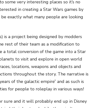
o some very interesting places so it’s no
terested in creating a Star Wars games by
y be exactly what many people are looking
is a project being designed by modders
e rest of their team as a modification to
 a total conversion of the game into a Star
 planets to visit and explore in open world
races, locations, weapons and objects and
factions throughout the story. The narrative is
years of the galactic empire” and as such is
ties for people to roleplay in various ways!
or sure and it will probably end up in Disney