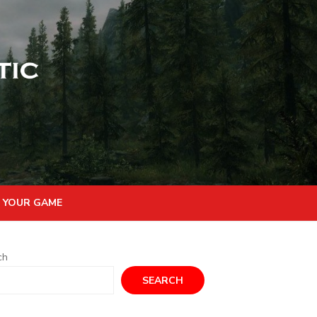
 YOUR GAME
ch
SEARCH