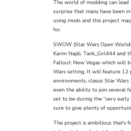
The world of modding can lead t
surprise that many have been in
using mods and this project ma
for.
SWOW (Star Wars Open Worlds) 
Karim Najib, Tank_Girl444 and th
Fallout: New Vegas which will be
Wars setting. It will feature 12
environments, classic Star Wars 
even the ability to join several 
set to be during the “very early 
sure to give plenty of opportuni
The project is ambitious that’s f