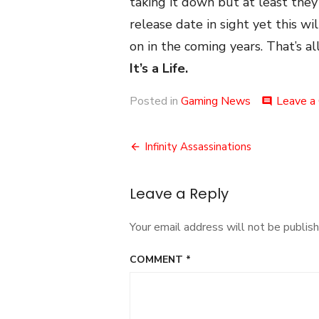
taking it down but at least they 
release date in sight yet this w
on in the coming years. That’s all
It’s a Life.
Posted in
Gaming News
Leave a
comment
Post
Infinity Assassinations
navigation
Leave a Reply
Your email address will not be publish
COMMENT
*