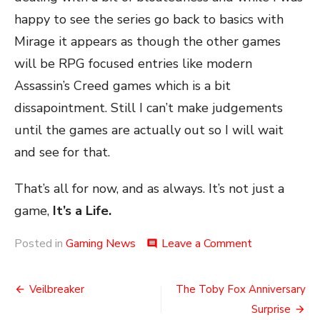
happy to see the series go back to basics with
Mirage it appears as though the other games
will be RPG focused entries like modern
Assassin’s Creed games which is a bit
dissapointment. Still I can’t make judgements
until the games are actually out so I will wait
and see for that.
That’s all for now, and as always. It’s not just a
game,
It’s a Life.
on
Posted in
Gaming News
Leave a Comment
comment
So
Many
Post
Assassins
Veilbreaker
The Toby Fox Anniversary
navigation
Surprise