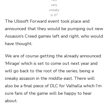
very
sneaky
is it?
The Ubisoft Forward event took place and
announced that they would be pumping out new
Assassin’s Creed games left and right, who would
have thought.
We are of course getting the already announced
‘Mirage’ which is set to come out next year and
will go back to the root of the series, being a
sneaky assassin in the middle east. There will
also be a final piece of DLC for Valhalla which I’m
sure fans of the game will be happy to hear
about.