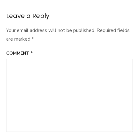
Leave a Reply
Your email address will not be published.
Required fields
are marked
*
COMMENT
*