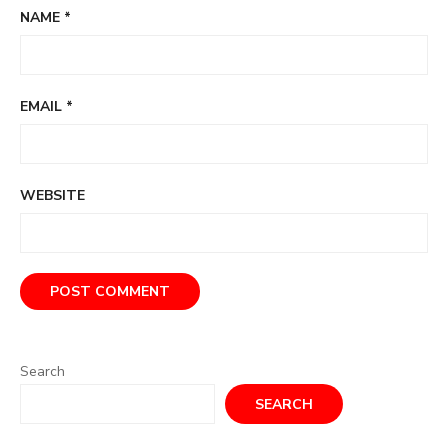
NAME
*
EMAIL
*
WEBSITE
Search
SEARCH