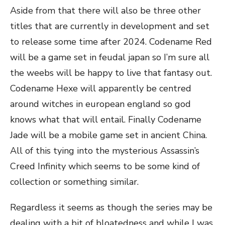
Aside from that there will also be three other
titles that are currently in development and set
to release some time after 2024. Codename Red
will be a game set in feudal japan so I’m sure all
the weebs will be happy to live that fantasy out.
Codename Hexe will apparently be centred
around witches in european england so god
knows what that will entail. Finally Codename
Jade will be a mobile game set in ancient China.
All of this tying into the mysterious Assassin’s
Creed Infinity which seems to be some kind of
collection or something similar.
Regardless it seems as though the series may be
dealing with a bit of bloatedness and while I was