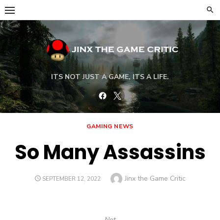
Skip
to
content
ITS NOT JUST A GAME, ITS A LIFE.
Facebook
Twitter
GAMING NEWS
So Many Assassins
Author
Jinx the Game Critic
POSTED
SEPTEMBER 12, 2022
ON
Not