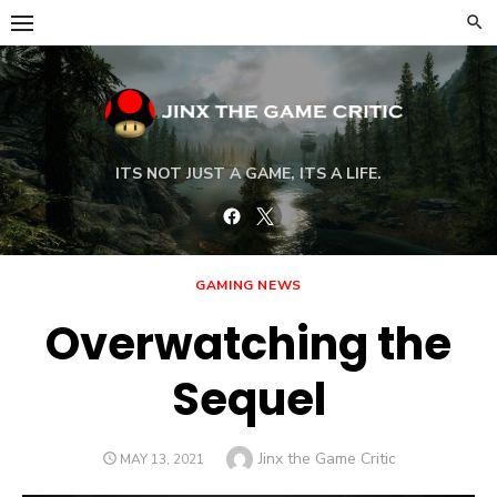
Skip
to
content
ITS NOT JUST A GAME, ITS A LIFE.
Facebook
Twitter
GAMING NEWS
Overwatching the
Sequel
Author
Jinx the Game Critic
POSTED
MAY 13, 2021
ON