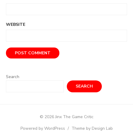
WEBSITE
Search
SEARCH
© 2026 Jinx The Game Critic
Powered by WordPress
/
Theme by Design Lab