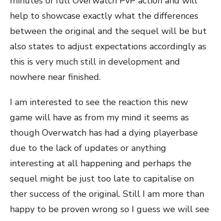
minutes of full Overwatch PvP action and will
help to showcase exactly what the differences
between the original and the sequel will be but
also states to adjust expectations accordingly as
this is very much still in development and
nowhere near finished.
I am interested to see the reaction this new
game will have as from my mind it seems as
though Overwatch has had a dying playerbase
due to the lack of updates or anything
interesting at all happening and perhaps the
sequel might be just too late to capitalise on
ther success of the original. Still I am more than
happy to be proven wrong so I guess we will see