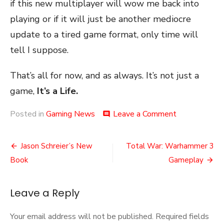
if this new multiplayer will wow me back into
playing or if it will just be another mediocre
update to a tired game format, only time will
tell I suppose.
That’s all for now, and as always. It’s not just a
game,
It’s a Life.
on
Posted in
Gaming News
Leave a Comment
comment
Overwatchin
the
Post
Sequel
Jason Schreier’s New
Total War: Warhammer 3
navigation
Book
Gameplay
Leave a Reply
Your email address will not be published.
Required fields