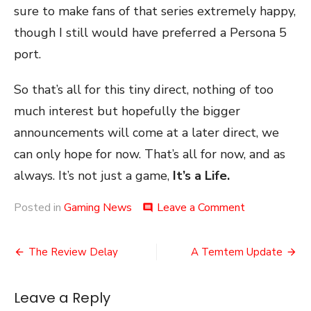
sure to make fans of that series extremely happy,
though I still would have preferred a Persona 5
port.
So that’s all for this tiny direct, nothing of too
much interest but hopefully the bigger
announcements will come at a later direct, we
can only hope for now. That’s all for now, and as
always. It’s not just a game,
It’s a Life.
on
Posted in
Gaming News
Leave a Comment
comment
Nintendo
(Mini)
Post
Direct
The Review Delay
A Temtem Update
July
navigation
2020
Leave a Reply