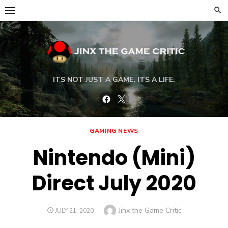
Skip
to
content
ITS NOT JUST A GAME, ITS A LIFE.
Facebook
Twitter
GAMING NEWS
Nintendo (Mini)
Direct July 2020
Author
Jinx the Game Critic
POSTED
JULY 21, 2020
ON