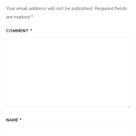
Your email address will not be published.
Required fields
are marked
*
COMMENT
*
NAME
*