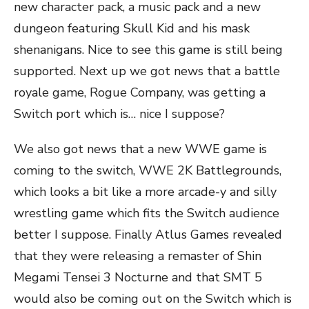
new character pack, a music pack and a new
dungeon featuring Skull Kid and his mask
shenanigans. Nice to see this game is still being
supported. Next up we got news that a battle
royale game, Rogue Company, was getting a
Switch port which is… nice I suppose?
We also got news that a new WWE game is
coming to the switch, WWE 2K Battlegrounds,
which looks a bit like a more arcade-y and silly
wrestling game which fits the Switch audience
better I suppose. Finally Atlus Games revealed
that they were releasing a remaster of Shin
Megami Tensei 3 Nocturne and that SMT 5
would also be coming out on the Switch which is