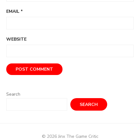
EMAIL
*
WEBSITE
Search
SEARCH
© 2026 Jinx The Game Critic