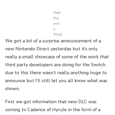
Well
this
was
a…
thing!
We got a bit of a surprise announcement of a
new Nintendo Direct yesterday but it’s only
really a small showcase of some of the work that
third party developers are doing for the Switch,
due to this there wasn’t really anything huge to
announce but I’ll still let you all know what was
shown.
First we got information that new DLC was
coming to Cadence of Hyrule in the form of a