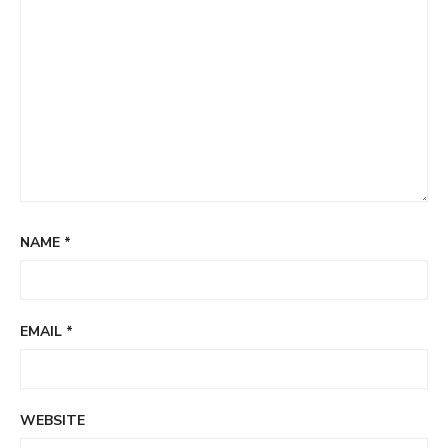
NAME
*
EMAIL
*
WEBSITE