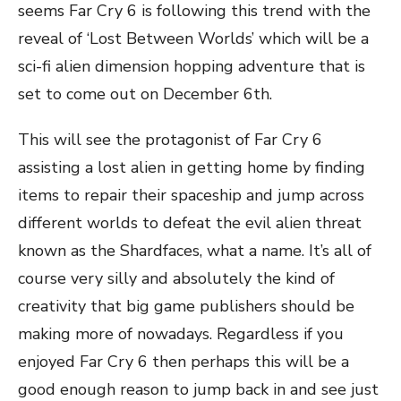
seems Far Cry 6 is following this trend with the
reveal of ‘Lost Between Worlds’ which will be a
sci-fi alien dimension hopping adventure that is
set to come out on December 6th.
This will see the protagonist of Far Cry 6
assisting a lost alien in getting home by finding
items to repair their spaceship and jump across
different worlds to defeat the evil alien threat
known as the Shardfaces, what a name. It’s all of
course very silly and absolutely the kind of
creativity that big game publishers should be
making more of nowadays. Regardless if you
enjoyed Far Cry 6 then perhaps this will be a
good enough reason to jump back in and see just