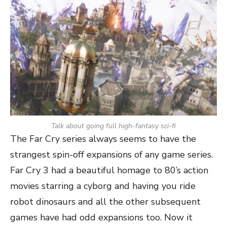
Talk about going full high-fantasy sci-fi
The Far Cry series always seems to have the
strangest spin-off expansions of any game series.
Far Cry 3 had a beautiful homage to 80’s action
movies starring a cyborg and having you ride
robot dinosaurs and all the other subsequent
games have had odd expansions too. Now it