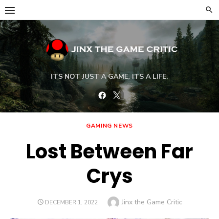
Skip
to
content
ITS NOT JUST A GAME, ITS A LIFE.
Facebook
Twitter
GAMING NEWS
Lost Between Far
Crys
Author
Jinx the Game Critic
POSTED
DECEMBER 1, 2022
ON