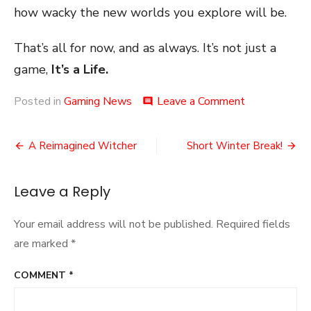
how wacky the new worlds you explore will be.
That’s all for now, and as always. It’s not just a
game,
It’s a Life.
on
Posted in
Gaming News
Leave a Comment
comment
Lost
Between
Post
Far
A Reimagined Witcher
Short Winter Break!
Crys
navigation
Leave a Reply
Your email address will not be published.
Required fields
are marked
*
COMMENT
*