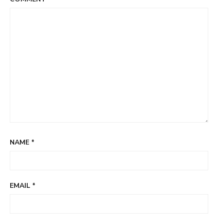
NAME
*
EMAIL
*