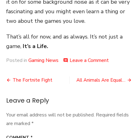
it on for some background noise as it can be very
fascinating and you might even learn a thing or
two about the games you love.
That’s all for now, and as always. It’s not just a
game,
It’s a Life.
on
Posted in
Gaming News
Leave a Comment
comment
It’s
Time
Post
to
The Fortnite Fight
All Animals Are Equal…
Speedrun!
navigation
Leave a Reply
Your email address will not be published.
Required fields
are marked
*
COMMENT
*