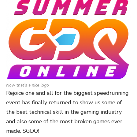
Now that’s a nice logo
Rejoice one and all for the biggest speedrunning
event has finally returned to show us some of
the best technical skill in the gaming industry
and also some of the most broken games ever
made, SGDQ!