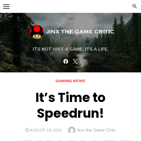
Skip
to
content
ITS NOT JUST A GAME, ITS A LIFE.
Facebook
Twitter
GAMING NEWS
It’s Time to
Speedrun!
Author
Jinx the Game Critic
POSTED
AUGUST 18, 2020
ON