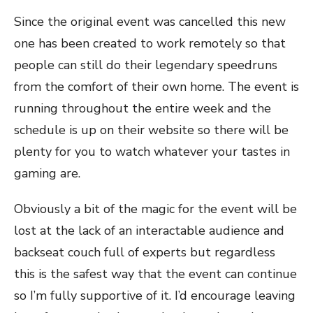
Since the original event was cancelled this new
one has been created to work remotely so that
people can still do their legendary speedruns
from the comfort of their own home. The event is
running throughout the entire week and the
schedule is up on their website so there will be
plenty for you to watch whatever your tastes in
gaming are.
Obviously a bit of the magic for the event will be
lost at the lack of an interactable audience and
backseat couch full of experts but regardless
this is the safest way that the event can continue
so I’m fully supportive of it. I’d encourage leaving