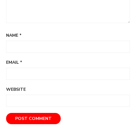
NAME
*
EMAIL
*
WEBSITE