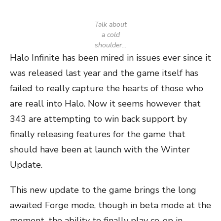
Talk about
a cold
shoulder…
Halo Infinite has been mired in issues ever since it
was released last year and the game itself has
failed to really capture the hearts of those who
are reall into Halo. Now it seems however that
343 are attempting to win back support by
finally releasing features for the game that
should have been at launch with the Winter
Update.
This new update to the game brings the long
awaited Forge mode, though in beta mode at the
moment, the ability to finally play co-op in