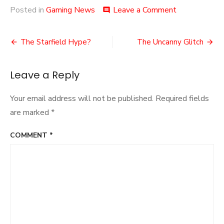
on
Posted in
Gaming News
Leave a Comment
comment
Halo
Infinite’s
Post
Winter
The Starfield Hype?
The Uncanny Glitch
Update
navigation
Leave a Reply
Your email address will not be published.
Required fields
are marked
*
COMMENT
*