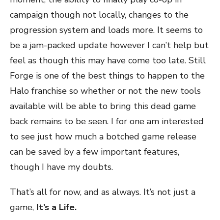
campaign though not locally, changes to the
progression system and loads more. It seems to
be a jam-packed update however I can’t help but
feel as though this may have come too late. Still
Forge is one of the best things to happen to the
Halo franchise so whether or not the new tools
available will be able to bring this dead game
back remains to be seen. I for one am interested
to see just how much a botched game release
can be saved by a few important features,
though I have my doubts.
That’s all for now, and as always. It’s not just a
game,
It’s a Life.