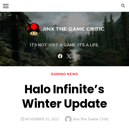
Skip
to
content
ITS NOT JUST A GAME, ITS A LIFE.
Facebook
Twitter
GAMING NEWS
Halo Infinite’s
Winter Update
Author
Jinx the Game Critic
POSTED
NOVEMBER 10, 2022
ON