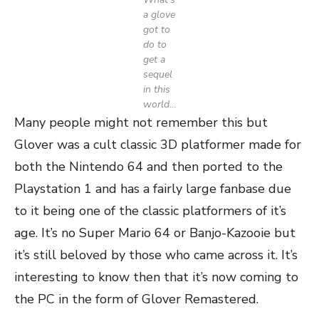
a glove
got to
do to
get a
sequel
in this
world…
Many people might not remember this but
Glover was a cult classic 3D platformer made for
both the Nintendo 64 and then ported to the
Playstation 1 and has a fairly large fanbase due
to it being one of the classic platformers of it’s
age. It’s no Super Mario 64 or Banjo-Kazooie but
it’s still beloved by those who came across it. It’s
interesting to know then that it’s now coming to
the PC in the form of Glover Remastered.