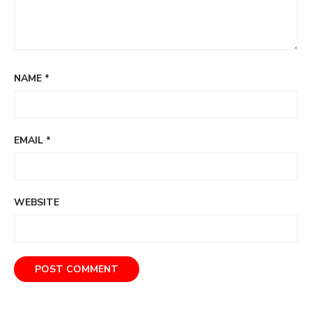
NAME
*
EMAIL
*
WEBSITE