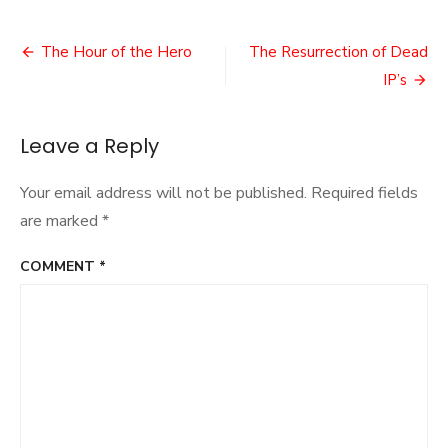
Glover’s
Back!
Post
The Hour of the Hero
The Resurrection of Dead
navigation
IP’s
Leave a Reply
Your email address will not be published.
Required fields
are marked
*
COMMENT
*