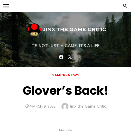
Skip
to
content
ITS NOT JUST A GAME, ITS A LIFE.
Facebook
Twitter
GAMING NEWS
Glover’s Back!
Author
Jinx the Game Critic
POSTED
MARCH 9, 2022
ON
What’s