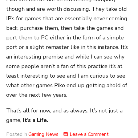
though and are worth discussing. They take old
IP’s for games that are essentially never coming
back, purchase them, then take the games and
port them to PC either in the form of a simple
port or a slight remaster like in this instance. It’s
an interesting premise and while I can see why
some people aren’t a fan of this practice it’s at
least interesting to see and I am curious to see
what other games Piko end up getting ahold of
over the next few years.
That’s all for now, and as always. It’s not just a
game,
It’s a Life.
on
Posted in
Gaming News
Leave a Comment
comment