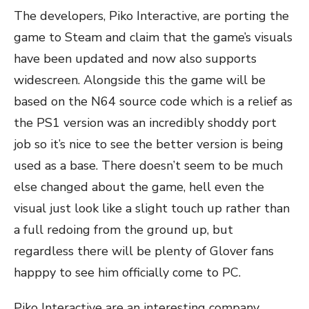
The developers, Piko Interactive, are porting the
game to Steam and claim that the game’s visuals
have been updated and now also supports
widescreen. Alongside this the game will be
based on the N64 source code which is a relief as
the PS1 version was an incredibly shoddy port
job so it’s nice to see the better version is being
used as a base. There doesn’t seem to be much
else changed about the game, hell even the
visual just look like a slight touch up rather than
a full redoing from the ground up, but
regardless there will be plenty of Glover fans
happpy to see him officially come to PC.
Piko Interactive are an interesting company