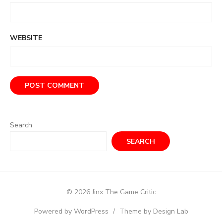
WEBSITE
Search
SEARCH
© 2026 Jinx The Game Critic
Powered by WordPress
/
Theme by Design Lab