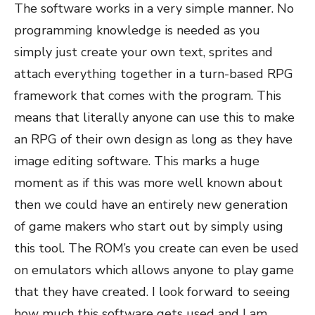
The software works in a very simple manner. No
programming knowledge is needed as you
simply just create your own text, sprites and
attach everything together in a turn-based RPG
framework that comes with the program. This
means that literally anyone can use this to make
an RPG of their own design as long as they have
image editing software. This marks a huge
moment as if this was more well known about
then we could have an entirely new generation
of game makers who start out by simply using
this tool. The ROM’s you create can even be used
on emulators which allows anyone to play game
that they have created. I look forward to seeing
how much this software gets used and I am