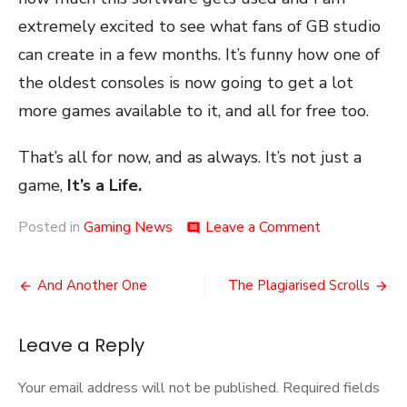
extremely excited to see what fans of GB studio
can create in a few months. It’s funny how one of
the oldest consoles is now going to get a lot
more games available to it, and all for free too.
That’s all for now, and as always. It’s not just a
game,
It’s a Life.
on
Posted in
Gaming News
Leave a Comment
comment
Gameboy
Dreams
Post
And Another One
The Plagiarised Scrolls
navigation
Leave a Reply
Your email address will not be published.
Required fields