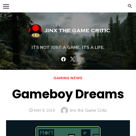
Skip
to
content
ITS NOT JUST A GAME, ITS A LIFE.
Facebook
Twitter
GAMING NEWS
Gameboy Dreams
Author
Jinx the Game Critic
POSTED
MAY 9, 2019
ON