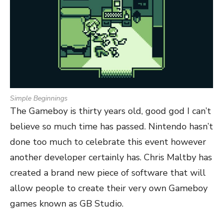
Simple Beginnings
The Gameboy is thirty years old, good god I can’t
believe so much time has passed. Nintendo hasn’t
done too much to celebrate this event however
another developer certainly has. Chris Maltby has
created a brand new piece of software that will
allow people to create their very own Gameboy
games known as GB Studio.