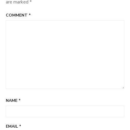
are marked
*
COMMENT
*
NAME
*
EMAIL
*