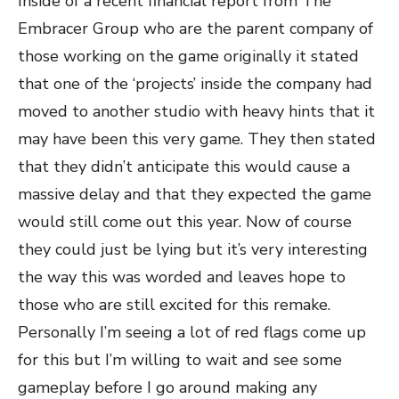
Inside of a recent financial report from The
Embracer Group who are the parent company of
those working on the game originally it stated
that one of the ‘projects’ inside the company had
moved to another studio with heavy hints that it
may have been this very game. They then stated
that they didn’t anticipate this would cause a
massive delay and that they expected the game
would still come out this year. Now of course
they could just be lying but it’s very interesting
the way this was worded and leaves hope to
those who are still excited for this remake.
Personally I’m seeing a lot of red flags come up
for this but I’m willing to wait and see some
gameplay before I go around making any