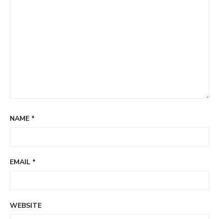
NAME
*
EMAIL
*
WEBSITE