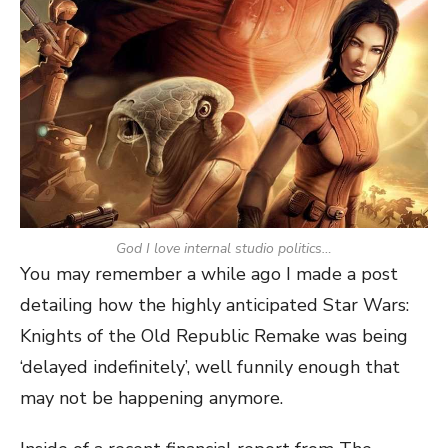
God I love internal studio politics…
You may remember a while ago I made a post
detailing how the highly anticipated Star Wars:
Knights of the Old Republic Remake was being
‘delayed indefinitely’, well funnily enough that
may not be happening anymore.