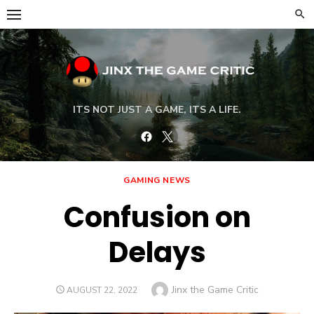
Skip
to
content
ITS NOT JUST A GAME, ITS A LIFE.
Facebook
Twitter
GAMING NEWS
Confusion on
Delays
Author
Jinx the Game Critic
POSTED
AUGUST 22, 2022
ON