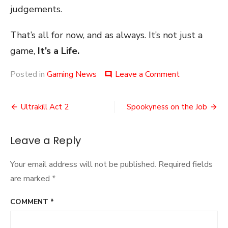
judgements.
That’s all for now, and as always. It’s not just a
game,
It’s a Life.
on
Posted in
Gaming News
Leave a Comment
comment
Confusion
on
Post
Delays
Ultrakill Act 2
Spookyness on the Job
navigation
Leave a Reply
Your email address will not be published.
Required fields
are marked
*
COMMENT
*