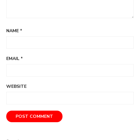
NAME
*
EMAIL
*
WEBSITE