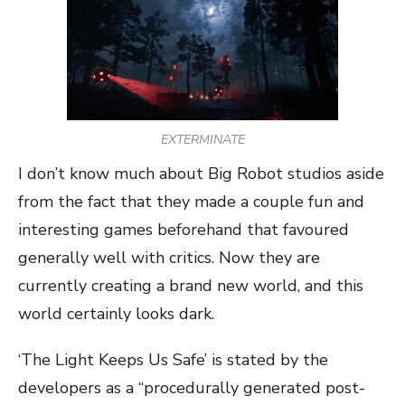
EXTERMINATE
I don’t know much about Big Robot studios aside
from the fact that they made a couple fun and
interesting games beforehand that favoured
generally well with critics. Now they are
currently creating a brand new world, and this
world certainly looks dark.
‘The Light Keeps Us Safe’ is stated by the
developers as a “procedurally generated post-