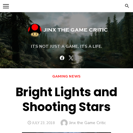
Skip
to
content
ITS NOT JUST A GAME, ITS A LIFE.
Facebook
Twitter
GAMING NEWS
Bright Lights and
Shooting Stars
Author
Jinx the Game Critic
POSTED
JULY 23, 2018
ON