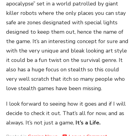
apocalypse” set in a world patrolled by giant
killer robots where the only places you can stay
safe are zones designated with special lights
designed to keep them out, hence the name of
the game. It’s an interesting concept for sure and
with the very unique and bleak looking art style
it could be a fun twist on the survival genre. It
also has a huge focus on stealth so this could
very well scratch that itch so many people who
love stealth games have been missing.
I look forward to seeing how it goes and if I will
decide to check it out. That’s all for now, and as
always. It’s not just a game,
It’s a Life.