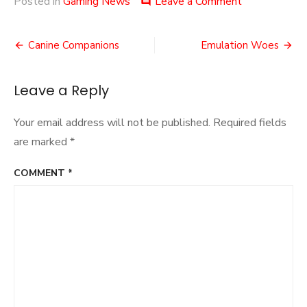
on
Posted in
Gaming News
Leave a Comment
comment
Bright
Lights
Post
and
Canine Companions
Emulation Woes
Shooting
navigation
Stars
Leave a Reply
Your email address will not be published.
Required fields
are marked
*
COMMENT
*