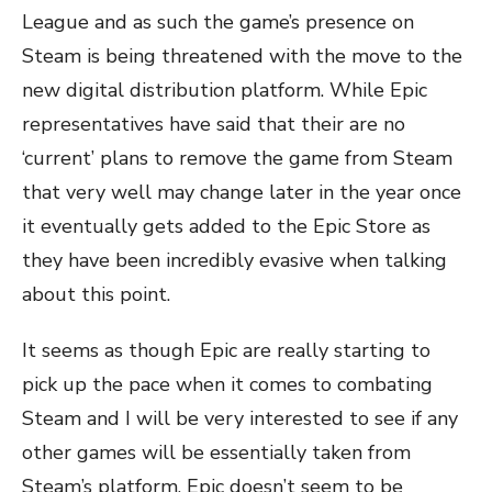
League and as such the game’s presence on
Steam is being threatened with the move to the
new digital distribution platform. While Epic
representatives have said that their are no
‘current’ plans to remove the game from Steam
that very well may change later in the year once
it eventually gets added to the Epic Store as
they have been incredibly evasive when talking
about this point.
It seems as though Epic are really starting to
pick up the pace when it comes to combating
Steam and I will be very interested to see if any
other games will be essentially taken from
Steam’s platform. Epic doesn’t seem to be