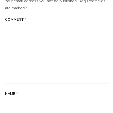
Your email address will not be published.
Required fields
are marked
*
COMMENT
*
NAME
*