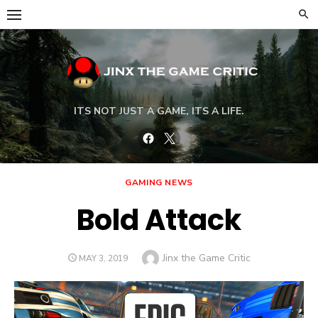
Skip
to
content
ITS NOT JUST A GAME, ITS A LIFE.
Facebook
Twitter
GAMING NEWS
Bold Attack
Author
Jinx the Game Critic
POSTED
MAY 3, 2019
ON