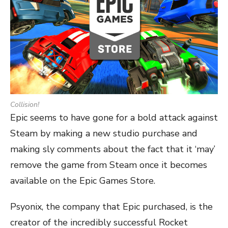
Collision!
Epic seems to have gone for a bold attack against
Steam by making a new studio purchase and
making sly comments about the fact that it ‘may’
remove the game from Steam once it becomes
available on the Epic Games Store.
Psyonix, the company that Epic purchased, is the
creator of the incredibly successful Rocket