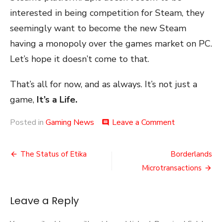
interested in being competition for Steam, they
seemingly want to become the new Steam
having a monopoly over the games market on PC.
Let’s hope it doesn’t come to that.
That’s all for now, and as always. It’s not just a
game,
It’s a Life.
on
Posted in
Gaming News
Leave a Comment
comment
Bold
Attack
Post
The Status of Etika
Borderlands
navigation
Microtransactions
Leave a Reply