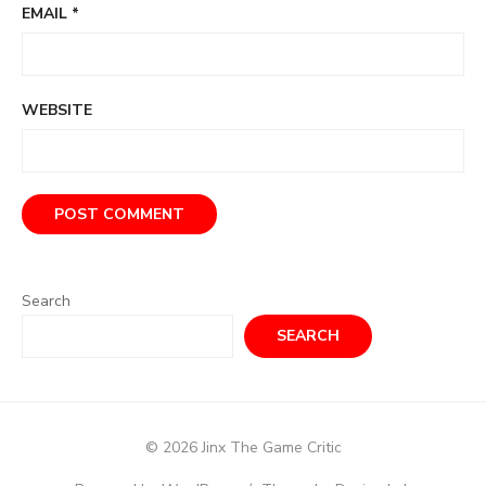
EMAIL
*
WEBSITE
Search
SEARCH
© 2026 Jinx The Game Critic