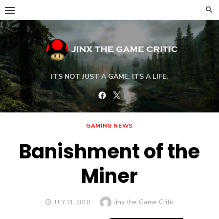
Skip
to
content
ITS NOT JUST A GAME, ITS A LIFE.
Facebook
Twitter
GAMING NEWS
Banishment of the
Miner
Author
Jinx the Game Critic
POSTED
JULY 31, 2018
ON