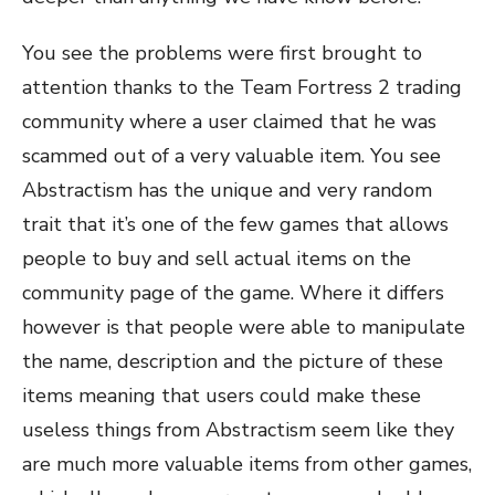
You see the problems were first brought to
attention thanks to the Team Fortress 2 trading
community where a user claimed that he was
scammed out of a very valuable item. You see
Abstractism has the unique and very random
trait that it’s one of the few games that allows
people to buy and sell actual items on the
community page of the game. Where it differs
however is that people were able to manipulate
the name, description and the picture of these
items meaning that users could make these
useless things from Abstractism seem like they
are much more valuable items from other games,