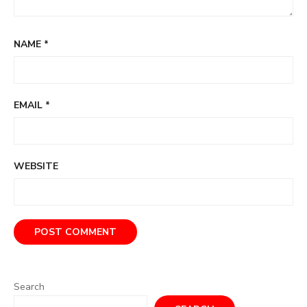
NAME
*
EMAIL
*
WEBSITE
Search