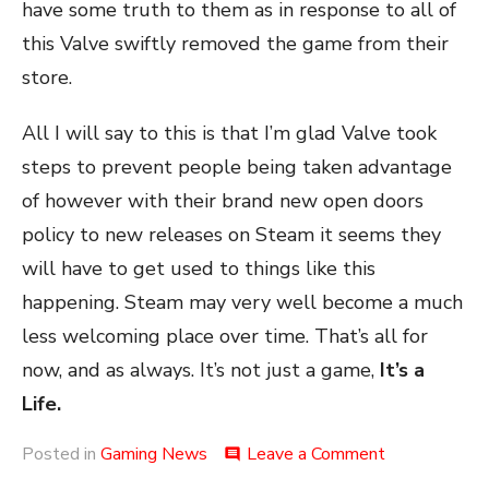
have some truth to them as in response to all of
this Valve swiftly removed the game from their
store.
All I will say to this is that I’m glad Valve took
steps to prevent people being taken advantage
of however with their brand new open doors
policy to new releases on Steam it seems they
will have to get used to things like this
happening. Steam may very well become a much
less welcoming place over time. That’s all for
now, and as always. It’s not just a game,
It’s a
Life.
on
Posted in
Gaming News
Leave a Comment
comment
Banishment