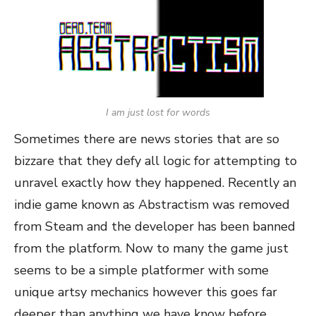
I am just lost for words
Sometimes there are news stories that are so
bizzare that they defy all logic for attempting to
unravel exactly how they happened. Recently an
indie game known as Abstractism was removed
from Steam and the developer has been banned
from the platform. Now to many the game just
seems to be a simple platformer with some
unique artsy mechanics however this goes far
deeper than anything we have know before.