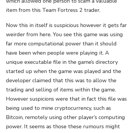
which allowed one person to scam a valuable
item from this Team Fortress 2 trader.
Now this in itself is suspicious however it gets far
weirder from here. You see this game was using
far more computational power than it should
have been when people were playing it. A
unique executable file in the game’s directory
started up when the game was played and the
developer claimed that this was to allow the
trading and selling of items within the game.
However suspicions were that in fact this file was
being used to mine cryptocurrency, such as
Bitcoin, remotely using other player’s computing
power. It seems as those these rumours might