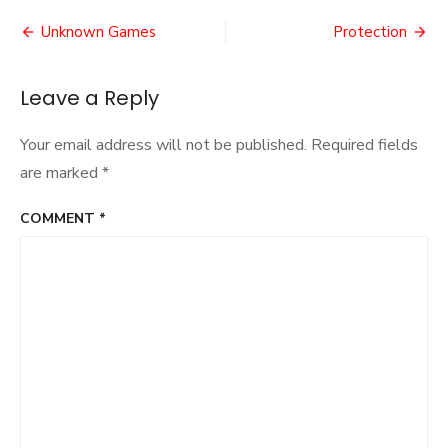
of
Post
the
Unknown Games
Protection
Miner
navigation
Leave a Reply
Your email address will not be published.
Required fields
are marked
*
COMMENT
*