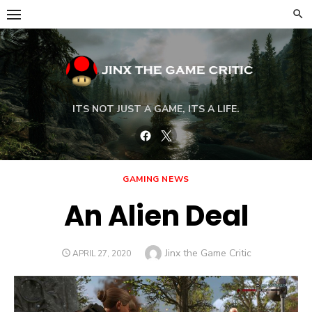
Skip
to
content
ITS NOT JUST A GAME, ITS A LIFE.
Facebook
Twitter
GAMING NEWS
An Alien Deal
Author
Jinx the Game Critic
POSTED
APRIL 27, 2020
ON