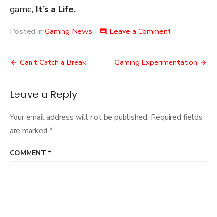
game,
It’s a Life.
on
Posted in
Gaming News
Leave a Comment
comment
An
Alien
Post
Deal
Can’t Catch a Break
Gaming Experimentation
navigation
Leave a Reply
Your email address will not be published.
Required fields
are marked
*
COMMENT
*