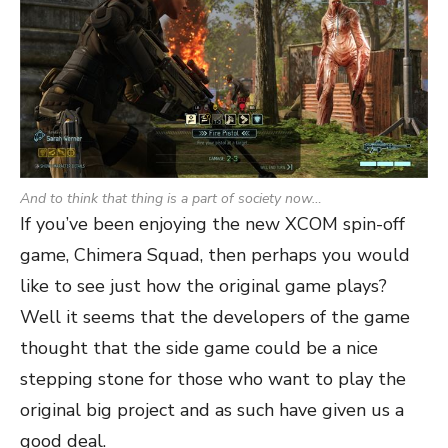
And to think that thing is a part of society now…
If you’ve been enjoying the new XCOM spin-off
game, Chimera Squad, then perhaps you would
like to see just how the original game plays?
Well it seems that the developers of the game
thought that the side game could be a nice
stepping stone for those who want to play the
original big project and as such have given us a
good deal.