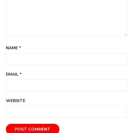
NAME
*
EMAIL
*
WEBSITE