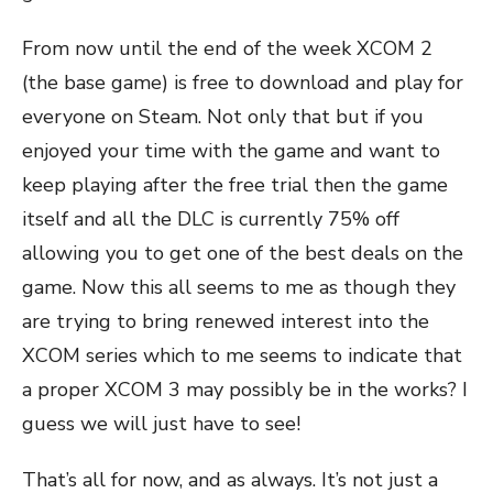
From now until the end of the week XCOM 2
(the base game) is free to download and play for
everyone on Steam. Not only that but if you
enjoyed your time with the game and want to
keep playing after the free trial then the game
itself and all the DLC is currently 75% off
allowing you to get one of the best deals on the
game. Now this all seems to me as though they
are trying to bring renewed interest into the
XCOM series which to me seems to indicate that
a proper XCOM 3 may possibly be in the works? I
guess we will just have to see!
That’s all for now, and as always. It’s not just a