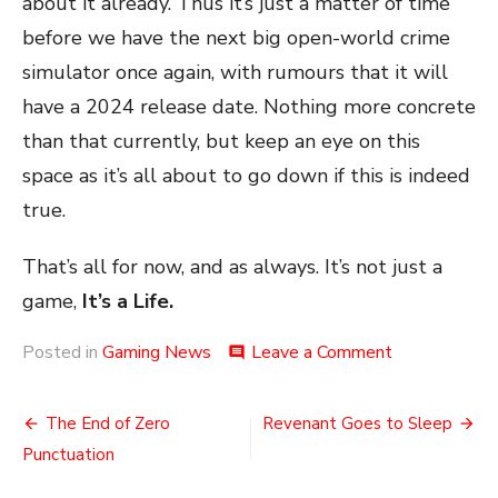
about it already. Thus it’s just a matter of time
before we have the next big open-world crime
simulator once again, with rumours that it will
have a 2024 release date. Nothing more concrete
than that currently, but keep an eye on this
space as it’s all about to go down if this is indeed
true.
That’s all for now, and as always. It’s not just a
game,
It’s a Life.
on
Posted in
Gaming News
Leave a Comment
comment
A
Tease
Post
of
The End of Zero
Revenant Goes to Sleep
Crime
navigation
Punctuation