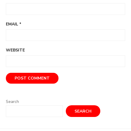
EMAIL
*
WEBSITE
Search
SEARCH