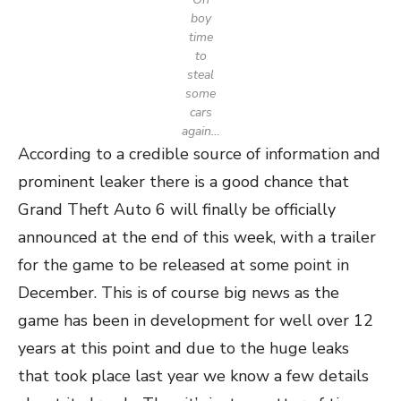
boy
time
to
steal
some
cars
again…
According to a credible source of information and
prominent leaker there is a good chance that
Grand Theft Auto 6 will finally be officially
announced at the end of this week, with a trailer
for the game to be released at some point in
December. This is of course big news as the
game has been in development for well over 12
years at this point and due to the huge leaks
that took place last year we know a few details