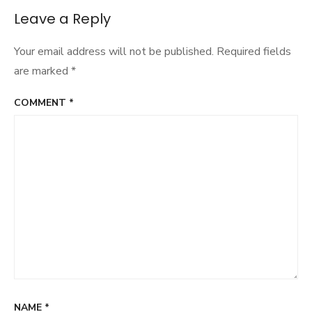
Leave a Reply
Your email address will not be published.
Required fields
are marked
*
COMMENT
*
NAME
*