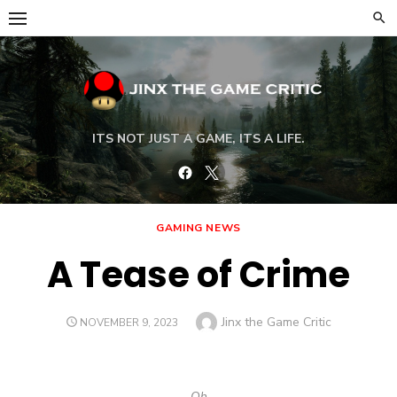
Skip
to
content
ITS NOT JUST A GAME, ITS A LIFE.
Facebook
Twitter
GAMING NEWS
A Tease of Crime
Author
Jinx the Game Critic
POSTED
NOVEMBER 9, 2023
ON
Oh