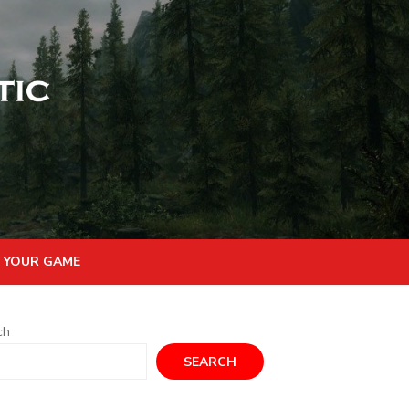
 YOUR GAME
ch
SEARCH