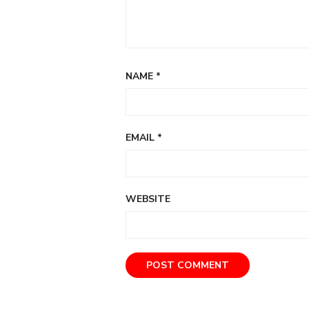
NAME
*
EMAIL
*
WEBSITE