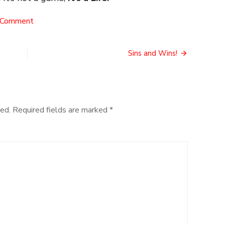
on
 Comment
A
Story
of
Sins and Wins!
Death
ed.
Required fields are marked
*