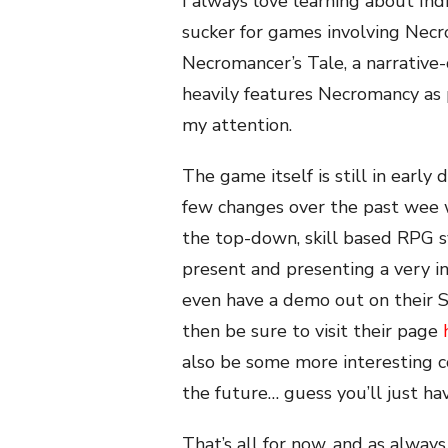
I always love learning about Ind
sucker for games involving Nec
Necromancer’s Tale, a narrative
heavily features Necromancy as p
my attention.
The game itself is still in earl
few changes over the past wee 
the top-down, skill based RPG 
present and presenting a very i
even have a demo out on their St
then be sure to visit their page
also be some more interesting c
the future… guess you’ll just ha
That’s all for now, and as always