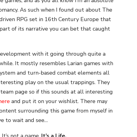
ie games, and as you all know I’m an absolute
romancy. As such when I found out about The
-driven RPG set in 16th Century Europe that
art of its narrative you can bet that caught
y development with it going through quite a
while. It mostly resembles Larian games with
system and turn-based combat elements all
nteresting play on the usual trappings. They
eam page so if this sounds at all interesting
here
and put it on your wishlist. There may
ontent surrounding this game from myself in
ve to wait and see…
. It’s not a game,
It’s a Life.