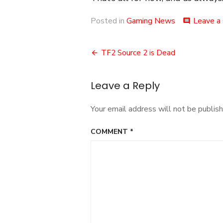
Posted in
Gaming News
Leave a
comment
Post
TF2 Source 2 is Dead
navigation
Leave a Reply
Your email address will not be publish
COMMENT
*