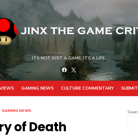
ITS NOT JUST A GAME, ITS A LIFE.
Facebook
Twitter
VIEWS
GAMING NEWS
CULTURE COMMENTARY
SUBMIT
GAMING NEWS
Sear
ry of Death