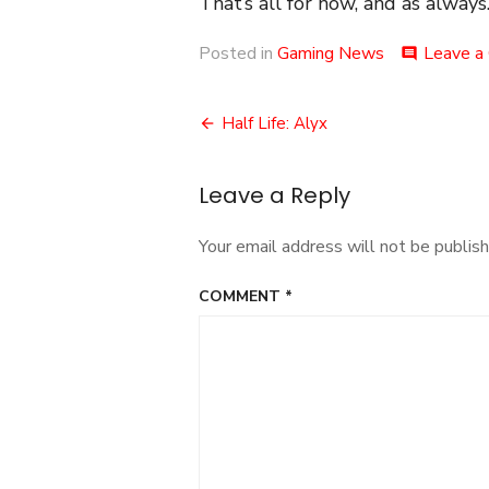
That’s all for now, and as always.
Posted in
Gaming News
Leave a
comment
Post
Half Life: Alyx
navigation
Leave a Reply
Your email address will not be publish
COMMENT
*