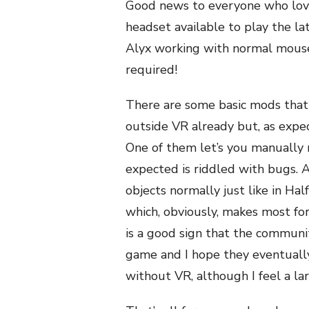
Good news to everyone who loves
headset available to play the la
Alyx working with normal mouse
required!
There are some basic mods that 
outside VR already but, as expe
One of them let’s you manually 
expected is riddled with bugs. 
objects normally just like in Ha
which, obviously, makes most form
is a good sign that the communi
game and I hope they eventually 
without VR, although I feel a la