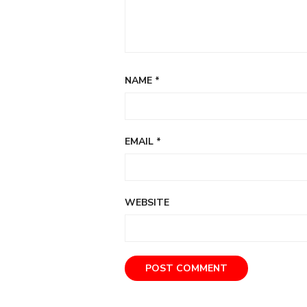
NAME
*
EMAIL
*
WEBSITE