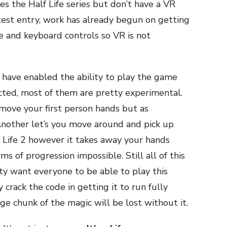
 the Half Life series but don’t have a VR
test entry, work has already begun on getting
 and keyboard controls so VR is not
have enabled the ability to play the game
cted, most of them are pretty experimental.
move your first person hands but as
Another let’s you move around and pick up
lf Life 2 however it takes away your hands
s of progression impossible. Still all of this
ty want everyone to be able to play this
crack the code in getting it to run fully
rge chunk of the magic will be lost without it.