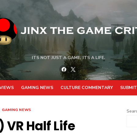
ITS NOT JUST A GAME, ITS A LIFE.
Facebook
Twitter
VIEWS
GAMING NEWS
CULTURE COMMENTARY
SUBMIT
GAMING NEWS
Sear
 VR Half Life