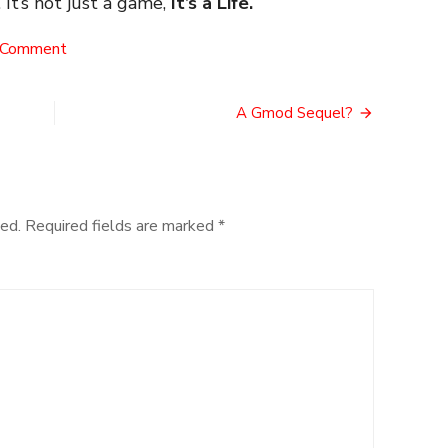
 It’s not just a game,
It’s a Life.
on
 Comment
A
(non)
VR
A Gmod Sequel?
Half
Life
ed.
Required fields are marked
*