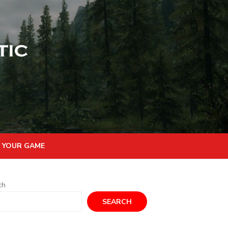
 YOUR GAME
ch
SEARCH