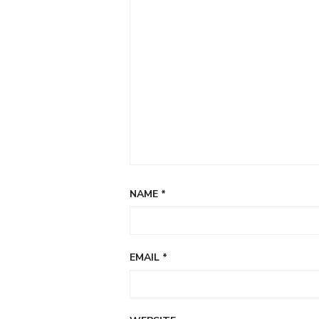
NAME
*
EMAIL
*