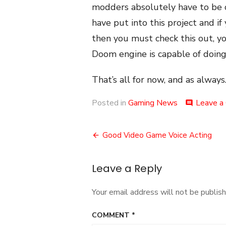
modders absolutely have to be
have put into this project and if
then you must check this out, yo
Doom engine is capable of doing
That’s all for now, and as always.
Posted in
Gaming News
Leave a
comment
Post
Good Video Game Voice Acting
navigation
Leave a Reply
Your email address will not be publish
COMMENT
*