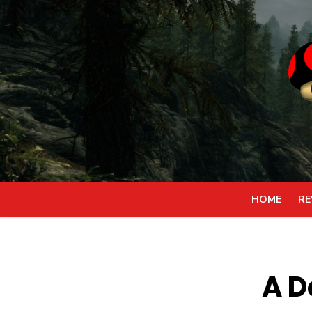
Skip
to
content
HOME
RE
A 