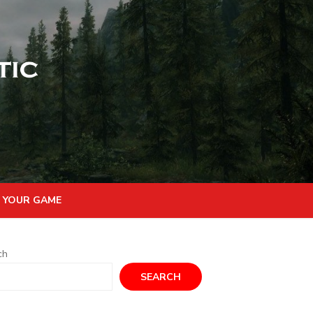
 YOUR GAME
ch
SEARCH