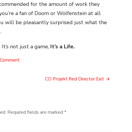
 commended for the amount of work they
 you’re a fan of Doom or Wolfenstein at all
u will be pleasantly surprised just what the
.
 It’s not just a game,
It’s a Life.
on
 Comment
A
Doom
Mod
CD Projekt Red Director Exit
ed.
Required fields are marked
*