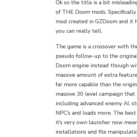
Ok so the title is a bit misleadi
of THE Doom mods. Specifically t
mod created in GZDoom and it h
you can really tell.
The game is a crossover with the
pseudo follow-up to the origina
Doom engine instead though wit
massive amount of extra feature
far more capable than the origin
massive 30 level campaign that
including advanced enemy AI, ste
NPC’s and loads more. The best th
it’s very own launcher now meani
installations and file manipulati