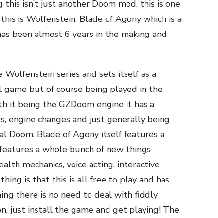
ng this isn’t just another Doom mod, this is one
his is Wolfenstein: Blade of Agony which is a
as been almost 6 years in the making and
 Wolfenstein series and sets itself as a
l game but of course being played in the
h it being the GZDoom engine it has a
s, engine changes and just generally being
al Doom. Blade of Agony itself features a
 features a whole bunch of new things
alth mechanics, voice acting, interactive
ing is that this is all free to play and has
ng there is no need to deal with fiddly
on, just install the game and get playing! The