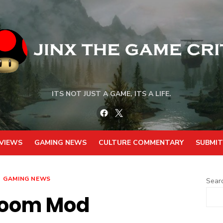
ITS NOT JUST A GAME, ITS A LIFE.
Facebook
Twitter
VIEWS
GAMING NEWS
CULTURE COMMENTARY
SUBMIT
GAMING NEWS
Sear
Doom Mod