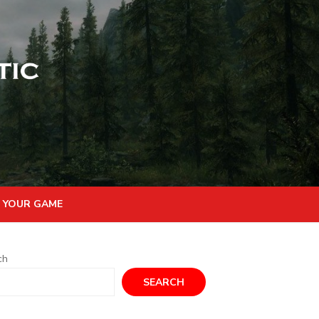
 YOUR GAME
ch
SEARCH