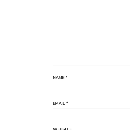
NAME
*
EMAIL
*
WEBSITE