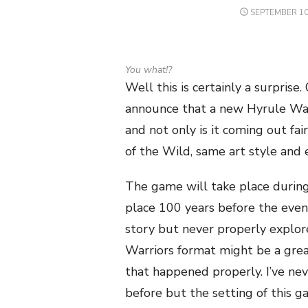
POSTED
SEPTEMBER 10
ON
You what!?
Well this is certainly a surpris
announce that a new Hyrule Wa
and not only is it coming out fai
of the Wild, same art style and 
The game will take place during
place 100 years before the even
story but never properly explo
Warriors format might be a great
that happened properly. I’ve ne
before but the setting of this