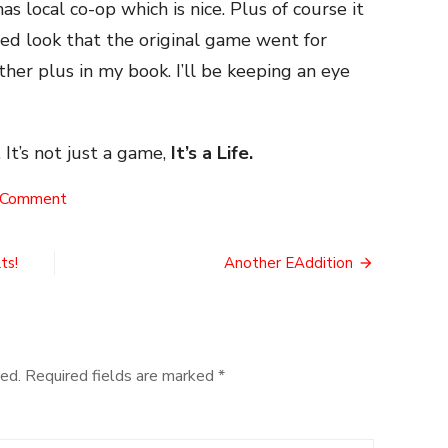
has local co-op which is nice. Plus of course it
ded look that the original game went for
her plus in my book. I’ll be keeping an eye
 It’s not just a game,
It’s a Life.
on
 Comment
A
Breath
of
ts!
Another EAddition
the
Wild
Prequel!
ed.
Required fields are marked
*