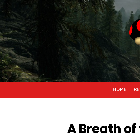
Skip
to
content
HOME
RE
A Breath of