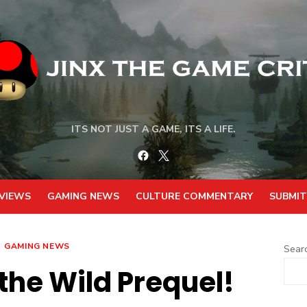
ITS NOT JUST A GAME, ITS A LIFE.
Facebook
Twitter
VIEWS
GAMING NEWS
CULTURE COMMENTARY
SUBMIT
GAMING NEWS
Sear
 the Wild Prequel!