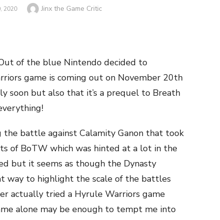
Author
Jinx the Game Critic
, 2020
e. Out of the blue Nintendo decided to
rriors game is coming out on November 20th
rly soon but also that it’s a prequel to Breath
everything!
 the battle against Calamity Ganon that took
ts of BoTW which was hinted at a lot in the
red but it seems as though the Dynasty
 way to highlight the scale of the battles
ver actually tried a Hyrule Warriors game
 game alone may be enough to tempt me into