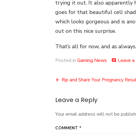
trying it out. It also apparently 
goes for that beautiful cell sha
which looks gorgeous and is anot
out on this nice surprise.
That’s all for now, and as always.
Posted in
Gaming News
Leave a
comment
Post
Rip and Share Your Pregnancy Resul
navigation
Leave a Reply
Your email address will not be publish
COMMENT
*