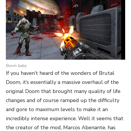
Boom baby
If you haven’t heard of the wonders of Brutal
Doom, it’s essentially a massive overhaul of the
original Doom that brought many quality of life
changes and of course ramped up the difficulty
and gore to maximum levels to make it an
incredibly intense experience. Well it seems that
the creator of the mod, Marcos Abenante, has