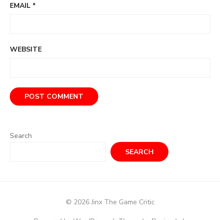
EMAIL
*
WEBSITE
Search
SEARCH
© 2026 Jinx The Game Critic