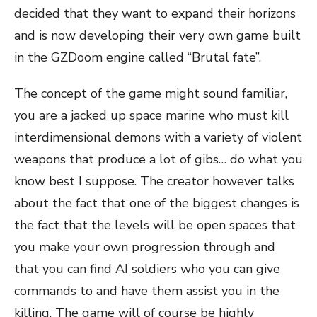
decided that they want to expand their horizons
and is now developing their very own game built
in the GZDoom engine called “Brutal fate”.
The concept of the game might sound familiar,
you are a jacked up space marine who must kill
interdimensional demons with a variety of violent
weapons that produce a lot of gibs… do what you
know best I suppose. The creator however talks
about the fact that one of the biggest changes is
the fact that the levels will be open spaces that
you make your own progression through and
that you can find AI soldiers who you can give
commands to and have them assist you in the
killing. The game will of course be highly