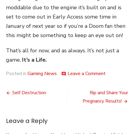
moddable due to the engine it’s built on and is
set to come out in Early Access some time in
January of next year so if you’re a Doom fan then
this might be something to keep an eye out on!
That’s all for now, and as always. It’s not just a
game,
It’s a Life.
on
Posted in
Gaming News
Leave a Comment
comment
A
Bit
Post
Of
Self Destruction
Rip and Share Your
the
navigation
Pregnancy Results!
Old
Ultra-
Violence
Leave a Reply