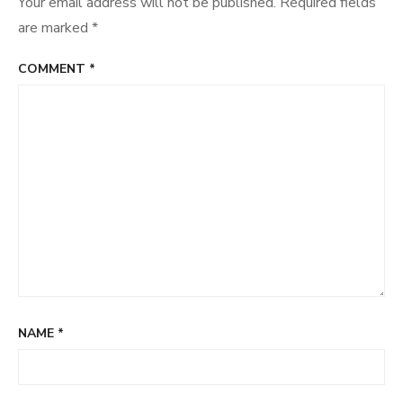
Your email address will not be published.
Required fields
are marked
*
COMMENT
*
NAME
*