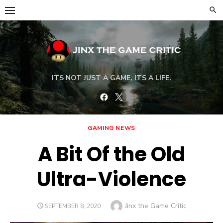
Skip
to
content
ITS NOT JUST A GAME, ITS A LIFE.
Facebook
Twitter
GAMING NEWS
A Bit Of the Old
Ultra-Violence
Author
Jinx the Game Critic
POSTED
SEPTEMBER 8, 2020
ON