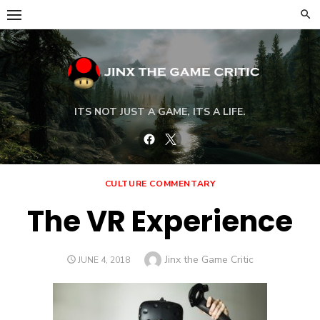
Skip
to
content
ITS NOT JUST A GAME, ITS A LIFE.
Facebook
Twitter
CULTURE COMMENTARY
The VR Experience
Author
Jinx the Game Critic
POSTED
JUNE 4, 2018
ON