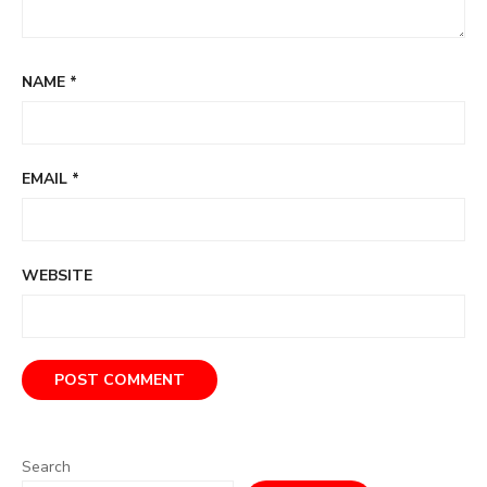
NAME
*
EMAIL
*
WEBSITE
Search