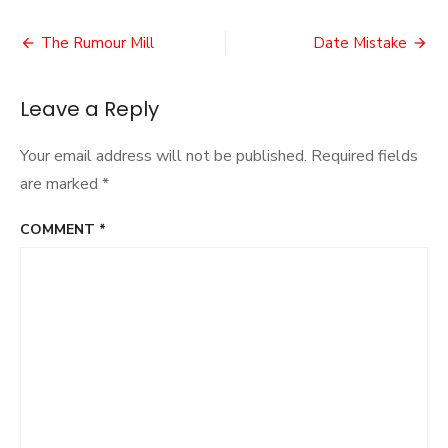
VR
Post
Experi
The Rumour Mill
Date Mistake
navigation
Leave a Reply
Your email address will not be published.
Required fields
are marked
*
COMMENT
*