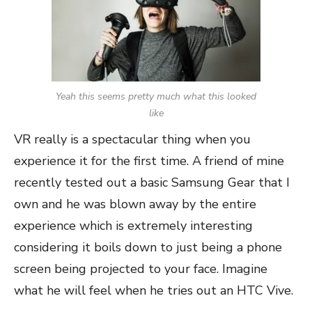
Yeah this seems pretty much what this looked
like
VR really is a spectacular thing when you
experience it for the first time. A friend of mine
recently tested out a basic Samsung Gear that I
own and he was blown away by the entire
experience which is extremely interesting
considering it boils down to just being a phone
screen being projected to your face. Imagine
what he will feel when he tries out an HTC Vive.