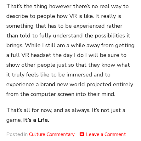
That’s the thing however there’s no real way to
describe to people how VR is like. It really is
something that has to be experienced rather
than told to fully understand the possibilities it
brings. While I still am a while away from getting
a full VR headset the day I do I will be sure to
show other people just so that they know what
it truly feels like to be immersed and to
experience a brand new world projected entirely
from the computer screen into their mind.
That’s all for now, and as always. It’s not just a
game,
It’s a Life.
on
Posted in
Culture Commentary
Leave a Comment
comment
The