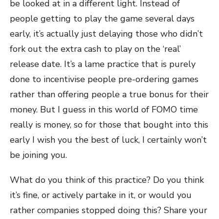
be looked at in a different light. Instead of
people getting to play the game several days
early, it’s actually just delaying those who didn’t
fork out the extra cash to play on the ‘real’
release date. It’s a lame practice that is purely
done to incentivise people pre-ordering games
rather than offering people a true bonus for their
money. But I guess in this world of FOMO time
really is money, so for those that bought into this
early I wish you the best of luck, I certainly won’t
be joining you.
What do you think of this practice? Do you think
it’s fine, or actively partake in it, or would you
rather companies stopped doing this? Share your