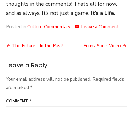
thoughts in the comments! That’s all for now,
and as always. It’s not just a game,
It’s a Life.
on
Posted in
Culture Commentary
Leave a Comment
comment
The
‘Early’
Post
Game
The Future… In the Past!
Funny Souls Video
Acces
navigation
Leave a Reply
Your email address will not be published.
Required fields
are marked
*
COMMENT
*