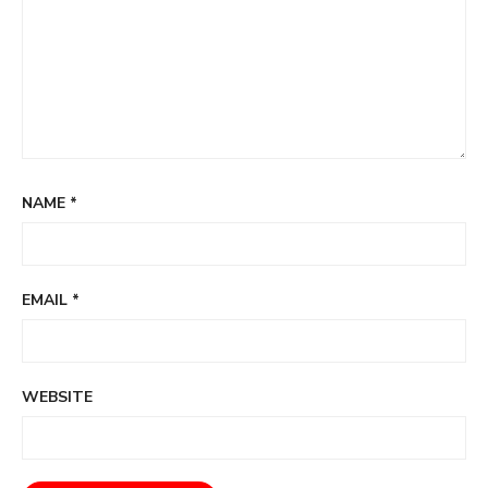
NAME
*
EMAIL
*
WEBSITE