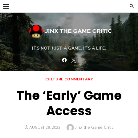
Skip
to
content
ITS NOT JUST A GAME, ITS A LIFE.
Facebook
Twitter
CULTURE COMMENTARY
The ‘Early’ Game
Access
Author
Jinx the Game Critic
POSTED
AUGUST 29, 2023
ON