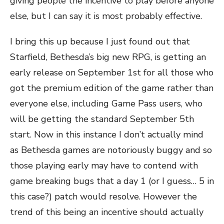
giving people the incentive to play before anyone
else, but I can say it is most probably effective.
I bring this up because I just found out that
Starfield, Bethesda’s big new RPG, is getting an
early release on September 1st for all those who
got the premium edition of the game rather than
everyone else, including Game Pass users, who
will be getting the standard September 5th
start. Now in this instance I don’t actually mind
as Bethesda games are notoriously buggy and so
those playing early may have to contend with
game breaking bugs that a day 1 (or I guess… 5 in
this case?) patch would resolve. However the
trend of this being an incentive should actually