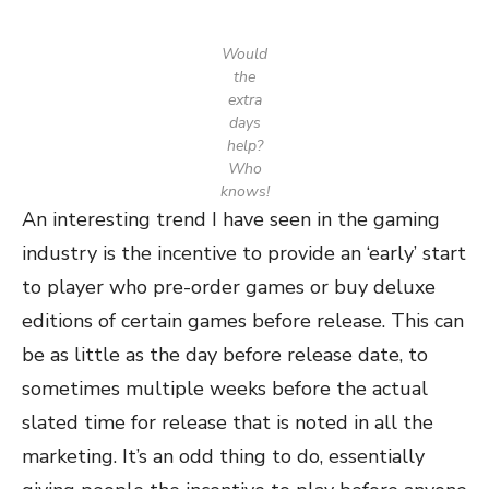
Would
the
extra
days
help?
Who
knows!
An interesting trend I have seen in the gaming
industry is the incentive to provide an ‘early’ start
to player who pre-order games or buy deluxe
editions of certain games before release. This can
be as little as the day before release date, to
sometimes multiple weeks before the actual
slated time for release that is noted in all the
marketing. It’s an odd thing to do, essentially