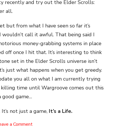
ty recently and try out the Elder Scrolls:
r all.
et but from what I have seen so far it’s
I wouldn’t call it awful. That being said I
 notorious money-grabbing systems in place
 off once I hit that. It’s interesting to think
one set in the Elder Scrolls universe isn’t
t’s just what happens when you get greedy.
date you all on what I am currently trying
st killing time until Wargroove comes out this
h a good game…
 It’s not just a game,
It’s a Life.
on
eave a Comment