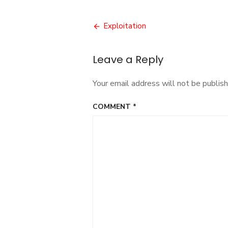
Post
Exploitation
navigation
Leave a Reply
Your email address will not be publish
COMMENT
*