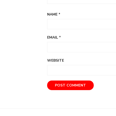
NAME
*
EMAIL
*
WEBSITE