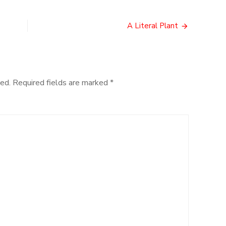
Legends
of
Old
A Literal Plant
ed.
Required fields are marked
*