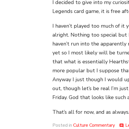
I decided to give into my curiosi
Legends card game, it is free afte
I haven’t played too much of it y
alright. Nothing too special but 
haven’t run into the apparently
yet so I most likely will be turned
that what is essentially Hearthst
more popular but I suppose tha
Anyway I just though I would up
out, though let’s be real I’m ju
Friday. God that looks like suc
That’s all for now, and as always.
Posted in
Culture Commentary
L
comment