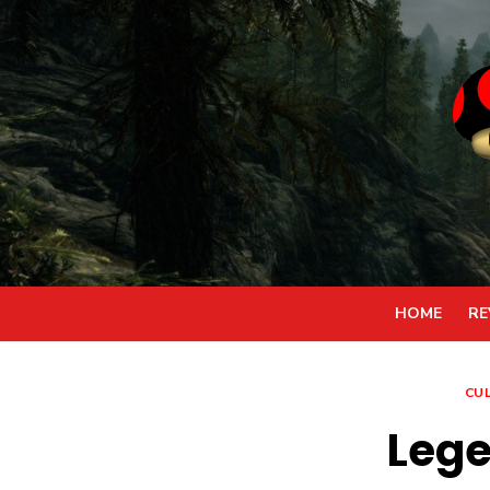
Skip
to
content
HOME
RE
CU
Lege