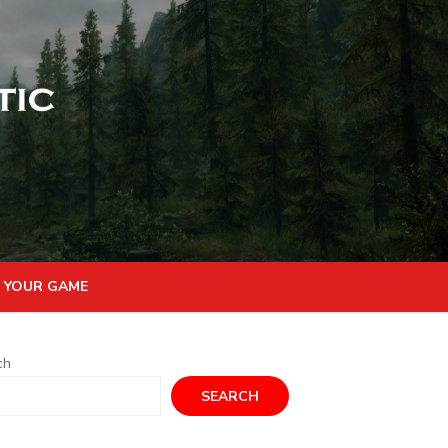
 YOUR GAME
ch
SEARCH