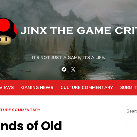
ITS NOT JUST A GAME, ITS A LIFE.
Facebook
Twitter
VIEWS
GAMING NEWS
CULTURE COMMENTARY
SUBMIT
LTURE COMMENTARY
Sear
nds of Old