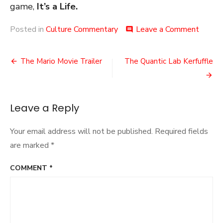
game,
It’s a Life.
on
Posted in
Culture Commentary
Leave a Comment
comment
IDC:
Creativ
Post
The Mario Movie Trailer
The Quantic Lab Kerfuffle
navigation
Leave a Reply
Your email address will not be published.
Required fields
are marked
*
COMMENT
*