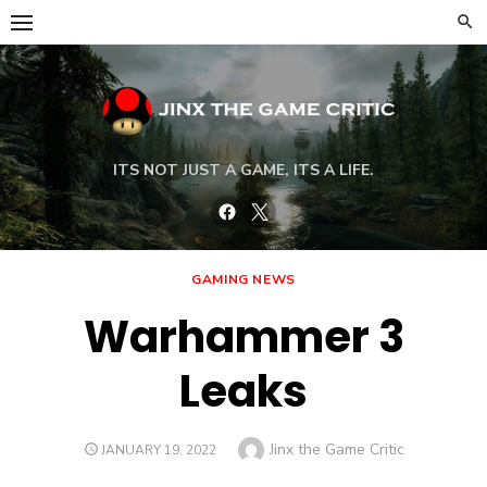
Skip
to
content
ITS NOT JUST A GAME, ITS A LIFE.
Facebook
Twitter
GAMING NEWS
Warhammer 3
Leaks
Author
Jinx the Game Critic
POSTED
JANUARY 19, 2022
ON