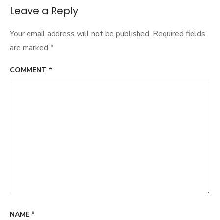
Leave a Reply
Your email address will not be published.
Required fields
are marked
*
COMMENT
*
NAME
*