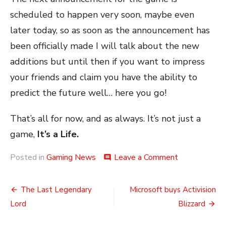
scheduled to happen very soon, maybe even
later today, so as soon as the announcement has
been officially made I will talk about the new
additions but until then if you want to impress
your friends and claim you have the ability to
predict the future well… here you go!
That’s all for now, and as always. It’s not just a
game,
It’s a Life.
on
Posted in
Gaming News
Leave a Comment
comment
Warhammer
3
Post
Leaks
The Last Legendary
Microsoft buys Activision
navigation
Lord
Blizzard