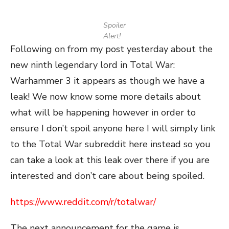
Spoiler
Alert!
Following on from my post yesterday about the
new ninth legendary lord in Total War:
Warhammer 3 it appears as though we have a
leak! We now know some more details about
what will be happening however in order to
ensure I don’t spoil anyone here I will simply link
to the Total War subreddit here instead so you
can take a look at this leak over there if you are
interested and don’t care about being spoiled.
https://www.reddit.com/r/totalwar/
The next announcement for the game is