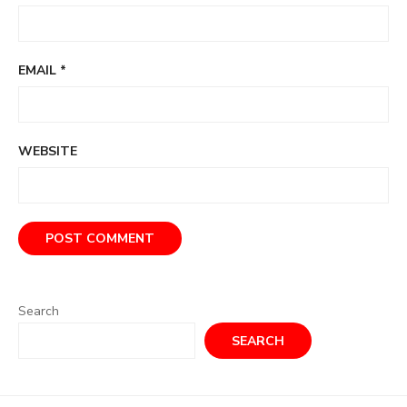
EMAIL
*
WEBSITE
Search
SEARCH