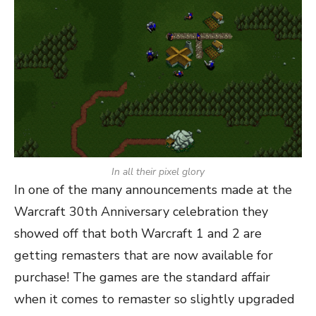
In all their pixel glory
In one of the many announcements made at the
Warcraft 30th Anniversary celebration they
showed off that both Warcraft 1 and 2 are
getting remasters that are now available for
purchase! The games are the standard affair
when it comes to remaster so slightly upgraded