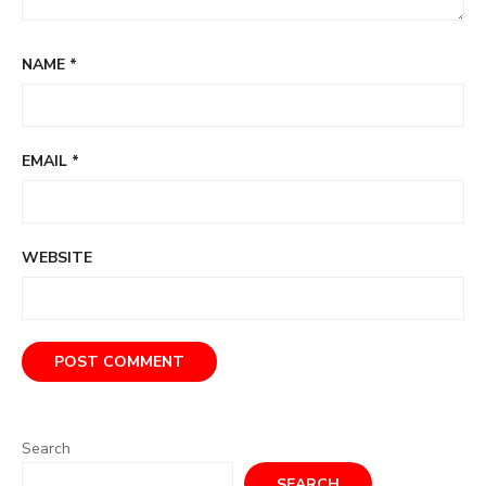
NAME
*
EMAIL
*
WEBSITE
Search
SEARCH