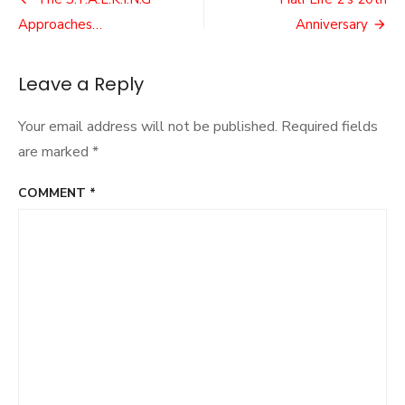
Post
2
navigation
Approaches…
Anniversary
Remasters
Leave a Reply
Your email address will not be published.
Required fields
are marked
*
COMMENT
*