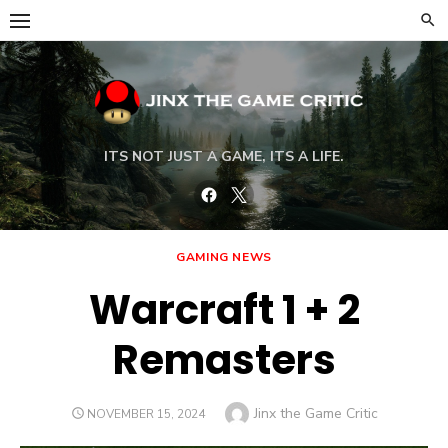
Skip
to
content
ITS NOT JUST A GAME, ITS A LIFE.
Facebook
Twitter
GAMING NEWS
Warcraft 1 + 2
Remasters
Author
Jinx the Game Critic
POSTED
NOVEMBER 15, 2024
ON