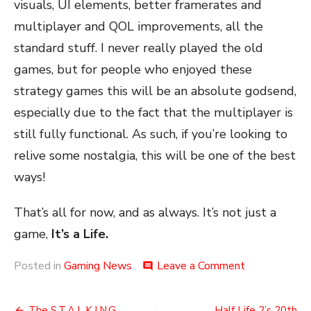
visuals, UI elements, better framerates and
multiplayer and QOL improvements, all the
standard stuff. I never really played the old
games, but for people who enjoyed these
strategy games this will be an absolute godsend,
especially due to the fact that the multiplayer is
still fully functional. As such, if you’re looking to
relive some nostalgia, this will be one of the best
ways!
That’s all for now, and as always. It’s not just a
game,
It’s a Life.
on
Posted in
Gaming News
Leave a Comment
comment
Warcraft
1
+
The S.T.A.L.K.I.N.G
Half Life 2’s 20th