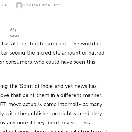
Author
Jinx the Game Critic
 2022
Big
yikes…
 has attempted to jump into the world of
fter seeing the incredible amount of hatred
ir consumers, who could have seen this
g the ‘Spirit of Indie’ and yet news has
ove that paint them in a different manner.
FT move actually came internally as many
ly with the publisher outright stated they
 anymore if they didn’t reverse this
scade of news about the internal structure of