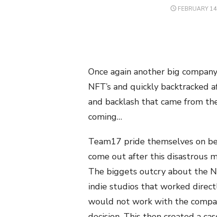
POSTED
FEBRUARY 14,
ON
Once again another big company
NFT’s and quickly backtracked a
and backlash that came from the
coming…
Team17 pride themselves on bein
come out after this disastrous m
The biggets outcry about the N
indie studios that worked direct
would not work with the company
decision. This then created a ca