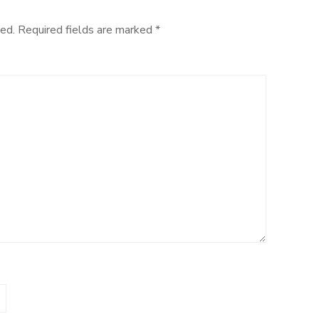
ed.
Required fields are marked
*