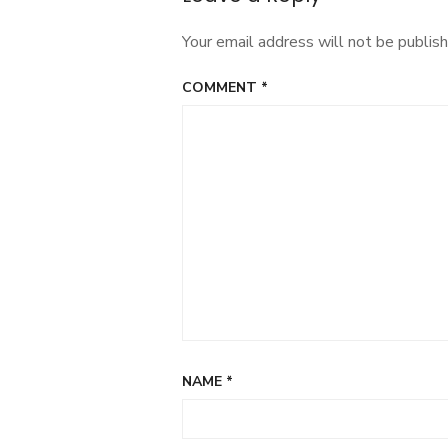
Your email address will not be publish
COMMENT
*
NAME
*