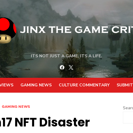
ITS NOT JUST A GAME, ITS A LIFE.
Facebook
Twitter
VIEWS
GAMING NEWS
CULTURE COMMENTARY
SUBMIT
GAMING NEWS
Sear
7 NFT Disaster