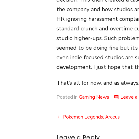
the company and how studios are
HR ignoring harassment complain
standard crunch and overtime c
studio higher-ups. Such proble
seemed to be doing fine but it’s 
even indie focused studios are 
development. I just hope that th
That’s all for now, and as always.
Posted in
Gaming News
Leave a
comment
Post
Pokemon Legends: Arceus
navigation
Leave a Reply