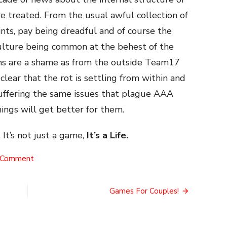
 treated. From the usual awful collection of
ts, pay being dreadful and of course the
ulture being common at the behest of the
ms are a shame as from the outside Team17
clear that the rot is settling from within and
suffering the same issues that plague AAA
ings will get better for them.
 It’s not just a game,
It’s a Life.
on
 Comment
The
Team17
NFT
Games For Couples!
Disaster