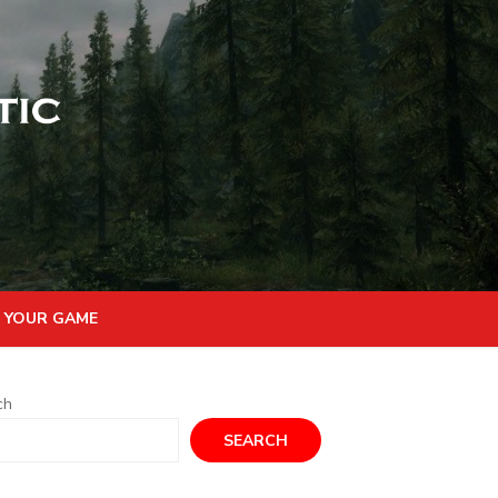
 YOUR GAME
ch
SEARCH