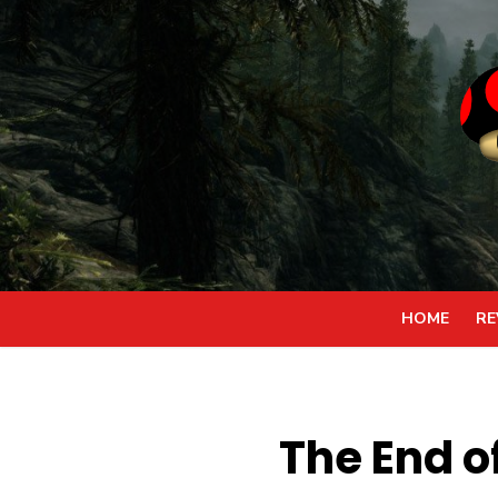
Skip
to
content
HOME
RE
The End of