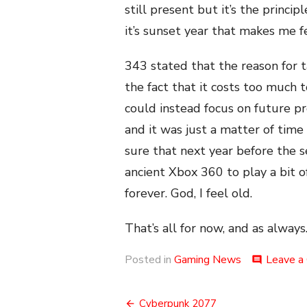
still present but it’s the princ
it’s sunset year that makes me 
343 stated that the reason for 
the fact that it costs too much
could instead focus on future p
and it was just a matter of time 
sure that next year before the s
ancient Xbox 360 to play a bit o
forever. God, I feel old.
That’s all for now, and as always.
Posted in
Gaming News
Leave a
comment
Post
Cyberpunk 2077