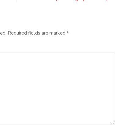
an
Era
for
Halo
ed.
Required fields are marked
*