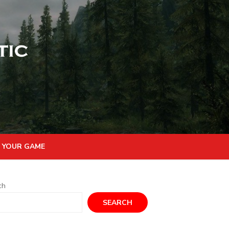
 YOUR GAME
ch
SEARCH