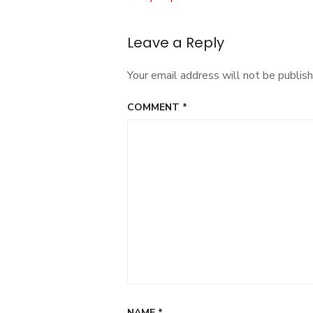
navigation
Leave a Reply
Your email address will not be publish
COMMENT
*
NAME
*