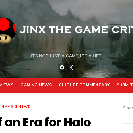
ITS NOT JUST A GAME, ITS A LIFE.
Facebook
Twitter
VIEWS
GAMING NEWS
CULTURE COMMENTARY
SUBMIT
GAMING NEWS
Sear
 an Era for Halo