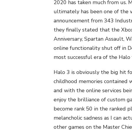
2020 has taken much from us. M
ultimately has been one of the
announcement from 343 Industrie
they finally stated that the X
Anniversary, Spartan Assault, Wa
online functionality shut off in
most successful era of the Halo f
Halo 3 is obviously the big hit 
childhood memories contained wi
and with the online services bei
enjoy the brilliance of custom g
become rank 50 in the ranked play
melancholic sadness as I can actu
other games on the Master Chief 