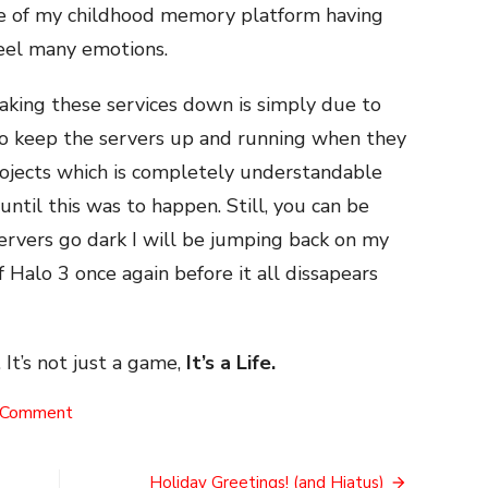
iple of my childhood memory platform having
feel many emotions.
taking these services down is simply due to
 to keep the servers up and running when they
rojects which is completely understandable
until this was to happen. Still, you can be
ervers go dark I will be jumping back on my
f Halo 3 once again before it all dissapears
 It’s not just a game,
It’s a Life.
on
 Comment
The
End
of
Holiday Greetings! (and Hiatus)