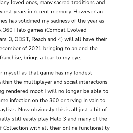
any loved ones, many sacred traditions and
 worst years in recent memory. However an
s has solidified my sadness of the year as
box 360 Halo games (Combat Evolved
rs, 3, ODST, Reach and 4) will all have their
 December of 2021 bringing to an end the
ranchise, brings a tear to my eye.
for myself as that game has my fondest
thin the multiplayer and social interactions
ng rendered moot I will no longer be able to
ame infection on the 360 or trying in vain to
lists. Now obviously this is all just a bit of
ally still easily play Halo 3 and many of the
Collection with all their online functionality