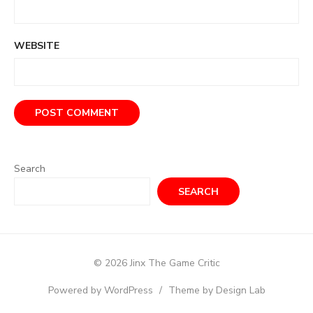
WEBSITE
Search
SEARCH
© 2026 Jinx The Game Critic
Powered by WordPress
/
Theme by Design Lab