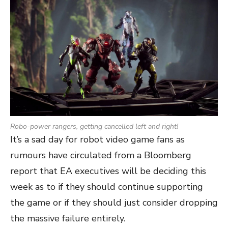
Robo-power rangers, getting cancelled left and right!
It’s a sad day for robot video game fans as
rumours have circulated from a Bloomberg
report that EA executives will be deciding this
week as to if they should continue supporting
the game or if they should just consider dropping
the massive failure entirely.