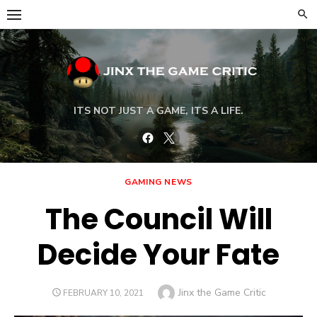
Skip
to
content
ITS NOT JUST A GAME, ITS A LIFE.
Facebook
Twitter
GAMING NEWS
The Council Will
Decide Your Fate
Author
Jinx the Game Critic
POSTED
FEBRUARY 10, 2021
ON