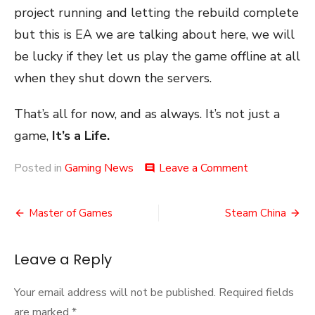
project running and letting the rebuild complete
but this is EA we are talking about here, we will
be lucky if they let us play the game offline at all
when they shut down the servers.
That’s all for now, and as always. It’s not just a
game,
It’s a Life.
on
Posted in
Gaming News
Leave a Comment
comment
The
Council
Post
Will
Master of Games
Steam China
Decide
navigation
Your
Fate
Leave a Reply
Your email address will not be published.
Required fields
are marked
*