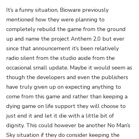
It’s a funny situation, Bioware previously
mentioned how they were planning to
completely rebuild the game from the ground
up and name the project Anthem 2.0 but ever
since that announcement it’s been relatively
radio silent from the studio aside from the
occasional small update. Maybe it would seem as
though the developers and even the publishers
have truly given up on expecting anything to
come from this game and rather than keeping a
dying game on life support they will choose to
just end it and let it die with a little bit of
dignity. This could however be another No Man’s
Sky situation if they do consider keeping the