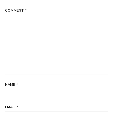
COMMENT
*
NAME
*
EMAIL
*