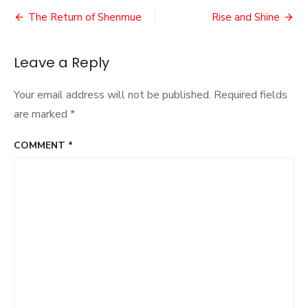
Flop?
Post
The Return of Shenmue
Rise and Shine
navigation
Leave a Reply
Your email address will not be published.
Required fields
are marked
*
COMMENT
*