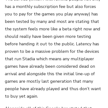
has a monthly subscription fee but also forces
you to pay for the games you play anyway) has
been tested by many and most are stating that
the system feels more like a beta right now and
should really have been given more testing
before handing it out to the public. Latency has
proven to be a massive problem for the devices
that run Stadia which means any multiplayer
games have already been considered dead on
arrival and alongside this the initial line-up of
games are mostly last generation that many
people have already played and thus don’t want
to buy yet again.