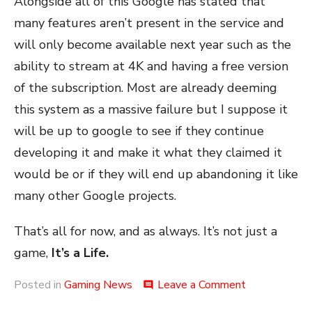
Alongside all of this Google has stated that
many features aren’t present in the service and
will only become available next year such as the
ability to stream at 4K and having a free version
of the subscription. Most are already deeming
this system as a massive failure but I suppose it
will be up to google to see if they continue
developing it and make it what they claimed it
would be or if they will end up abandoning it like
many other Google projects.
That’s all for now, and as always. It’s not just a
game,
It’s a Life.
on
Posted in
Gaming News
Leave a Comment
comment
Stadia