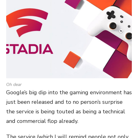
Oh dear
Google’s big dip into the gaming environment has
just been released and to no person’s surprise
the service is being touted as being a technical
and commercial flop already.
The service (which I will remind people not only