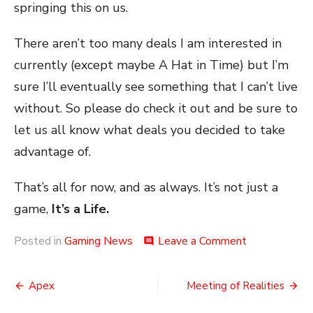
springing this on us.
There aren’t too many deals I am interested in
currently (except maybe A Hat in Time) but I’m
sure I’ll eventually see something that I can’t live
without. So please do check it out and be sure to
let us all know what deals you decided to take
advantage of.
That’s all for now, and as always. It’s not just a
game,
It’s a Life.
on
Posted in
Gaming News
Leave a Comment
comment
Jumped
Over
Post
the
Apex
Meeting of Realities
Moon
navigation