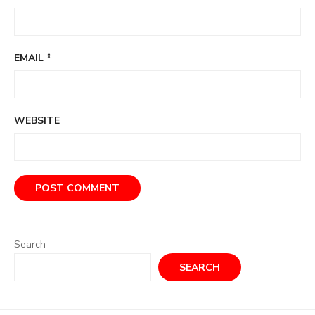
EMAIL
*
WEBSITE
Search
SEARCH