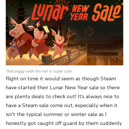
That piggy with the hat is super cute
Right on time it would seem as though Steam
have started their Lunar New Year sale so there
are plenty deals to check out! It’s always nice to
have a Steam sale come out, especially when it
isn’t the typical summer or winter sale as I
honestly got caught off guard by them suddenly