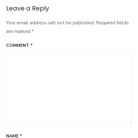
Leave a Reply
Your email address will not be published.
Required fields
are marked
*
COMMENT
*
NAME
*