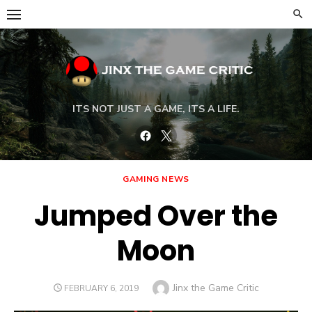
Skip
to
content
ITS NOT JUST A GAME, ITS A LIFE.
Facebook
Twitter
GAMING NEWS
Jumped Over the
Moon
Author
Jinx the Game Critic
POSTED
FEBRUARY 6, 2019
ON