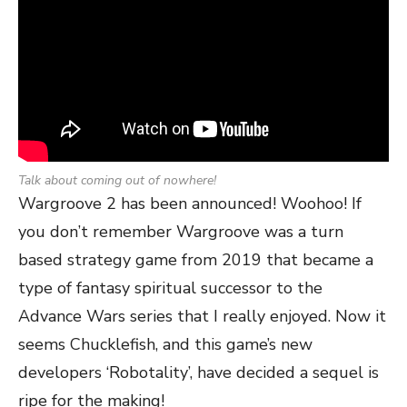
Talk about coming out of nowhere!
Wargroove 2 has been announced! Woohoo! If
you don’t remember Wargroove was a turn
based strategy game from 2019 that became a
type of fantasy spiritual successor to the
Advance Wars series that I really enjoyed. Now it
seems Chucklefish, and this game’s new
developers ‘Robotality’, have decided a sequel is
ripe for the making!