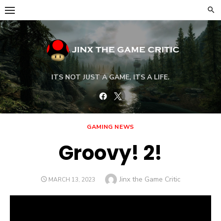
Skip
to
content
ITS NOT JUST A GAME, ITS A LIFE.
Facebook
Twitter
GAMING NEWS
Groovy! 2!
Author
Jinx the Game Critic
POSTED
MARCH 13, 2023
ON