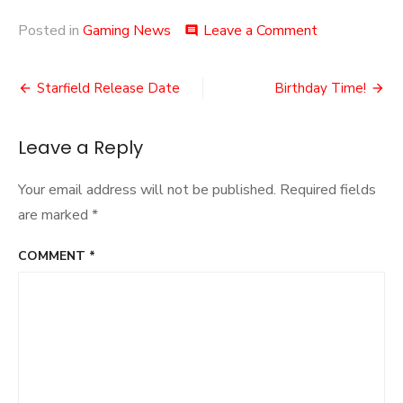
on
Posted in
Gaming News
Leave a Comment
comment
Groovy!
2!
Post
Starfield Release Date
Birthday Time!
navigation
Leave a Reply
Your email address will not be published.
Required fields
are marked
*
COMMENT
*