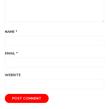
NAME
*
EMAIL
*
WEBSITE