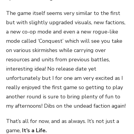
The game itself seems very similar to the first
but with slightly upgraded visuals, new factions,
a new co-op mode and even a new rogue-like
mode called ‘Conquest’ which will see you take
on various skirmishes while carrying over
resources and units from previous battles,
interesting idea! No release date yet
unfortunately but I for one am very excited as I
really enjoyed the first game so getting to play
another round is sure to bring plenty of fun to
my afternoons! Dibs on the undead faction again!
That’s all for now, and as always. It’s not just a
game,
It’s a Life.