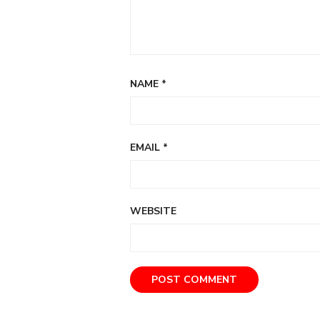
NAME
*
EMAIL
*
WEBSITE