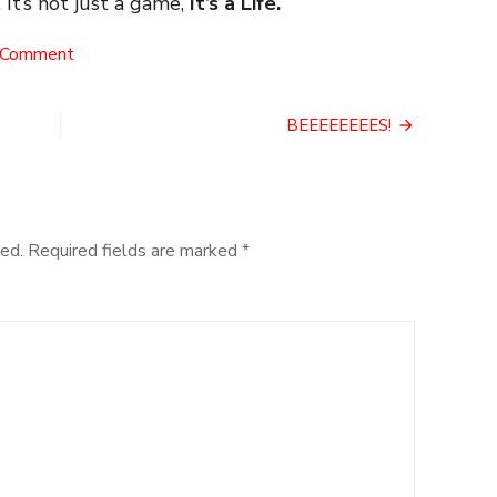
 It’s not just a game,
It’s a Life.
on
 Comment
Exorcism
BEEEEEEEES!
ed.
Required fields are marked
*