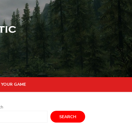
 YOUR GAME
ch
SEARCH