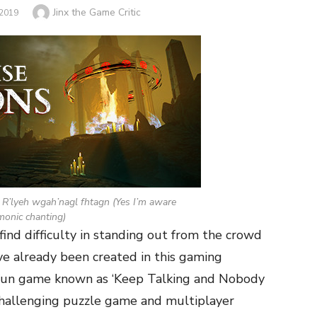
Author
Jinx the Game Critic
2019
 R’lyeh wgah’nagl fhtagn (Yes I’m aware
monic chanting)
nd difficulty in standing out from the crowd
ave already been created in this gaming
 fun game known as ‘Keep Talking and Nobody
challenging puzzle game and multiplayer