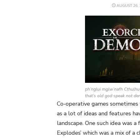
POSTED
AUGUST 26, 
ON
ph’nglui mglw’nafh Cthulhu
that’s old god speak not de
Co-operative games sometimes fi
as a lot of ideas and features h
landscape. One such idea was a
Explodes’ which was a mix of a 