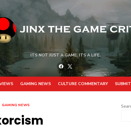
ITS NOT JUST A GAME, ITS A LIFE.
Facebook
Twitter
VIEWS
GAMING NEWS
CULTURE COMMENTARY
SUBMIT
GAMING NEWS
Sear
xorcism