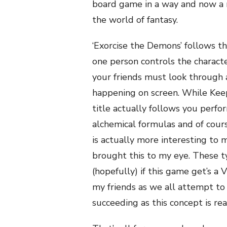
board game in a way and now a 
the world of fantasy.
‘Exorcise the Demons’ follows th
one person controls the charact
your friends must look through 
happening on screen. While Kee
title actually follows you perfor
alchemical formulas and of cours
is actually more interesting to
brought this to my eye. These t
(hopefully) if this game get’s a V
my friends as we all attempt to
succeeding as this concept is rea