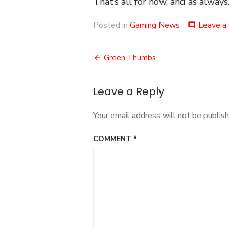
That’s all for now, and as always.
Posted in
Gaming News
Leave a
comment
Post
Green Thumbs
navigation
Leave a Reply
Your email address will not be publish
COMMENT
*