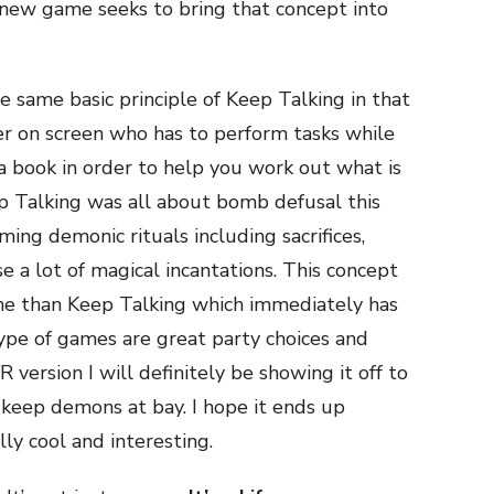
new game seeks to bring that concept into
e same basic principle of Keep Talking in that
er on screen who has to perform tasks while
a book in order to help you work out what is
p Talking was all about bomb defusal this
ming demonic rituals including sacrifices,
e a lot of magical incantations. This concept
 me than Keep Talking which immediately has
ype of games are great party choices and
R version I will definitely be showing it off to
 keep demons at bay. I hope it ends up
lly cool and interesting.