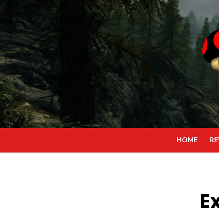
Skip
to
content
HOME
RE
E