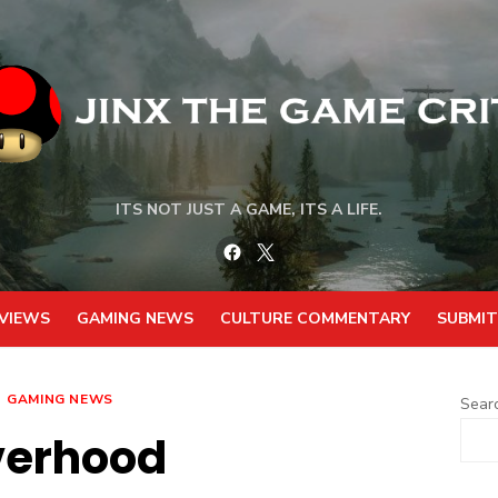
ITS NOT JUST A GAME, ITS A LIFE.
Facebook
Twitter
VIEWS
GAMING NEWS
CULTURE COMMENTARY
SUBMIT
GAMING NEWS
Sear
verhood