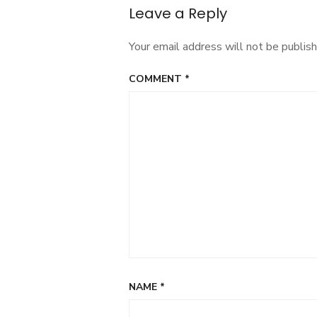
Leave a Reply
Your email address will not be publish
COMMENT
*
NAME
*