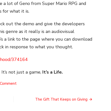
me a lot of Geno from Super Mario RPG and
for what it is.
heck out the demo and give the developers
his genre as it really is an audiovisual
e’s a link to the page where you can download
k in response to what you thought.
erhood/374164
 It’s not just a game,
It’s a Life.
on
 Comment
Everhood
The Gift That Keeps on Giving