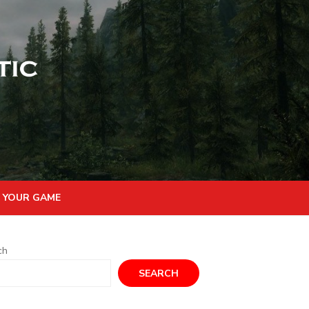
 YOUR GAME
ch
SEARCH