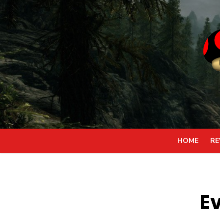
Skip
to
content
HOME
RE
E