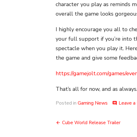
character you play as reminds 
overall the game looks gorgeous 
I highly encourage you all to c
your full support if you’re into t
spectacle when you play it. Her
the game and give some feedbac
https://gamejolt.com/games/ev
That’s all for now, and as always.
Posted in
Gaming News
Leave a
comment
Post
Cube World Release Trailer
navigation