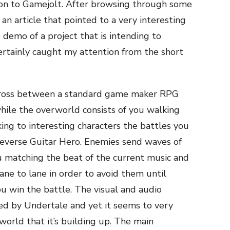
ion to Gamejolt. After browsing through some
n article that pointed to a very interesting
 demo of a project that is intending to
ertainly caught my attention from the short
a cross between a standard game maker RPG
hile the overworld consists of you walking
ing to interesting characters the battles you
 reverse Guitar Hero. Enemies send waves of
 matching the beat of the current music and
e to lane in order to avoid them until
u win the battle. The visual and audio
red by Undertale and yet it seems to very
world that it’s building up. The main