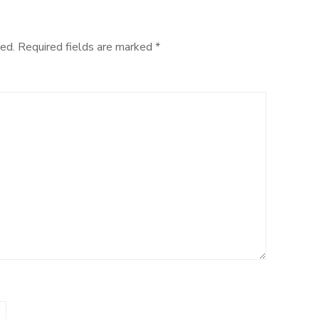
ed.
Required fields are marked
*