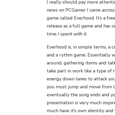
I really should pay more attent
news on PCGamer I came across a
game called Everhood. It’s a free
release as a full game and has c
time
I spent with it.
Everhood is, in simple terms, 
and a rythm game. Essentially w
around, gathering items and talk
take part in work like a type of
energy down lanes to attack you
you must jump and move from lan
eventually the song ends and yo
presentation is very much inspi
much have it’s own identity and 