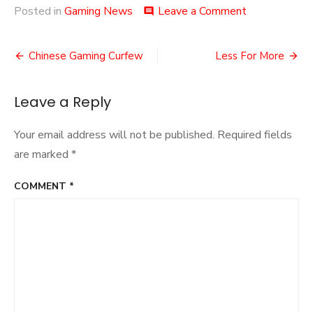
on
Posted in
Gaming News
Leave a Comment
comment
Dexit
Post
Chinese Gaming Curfew
Less For More
navigation
Leave a Reply
Your email address will not be published.
Required fields
are marked
*
COMMENT
*