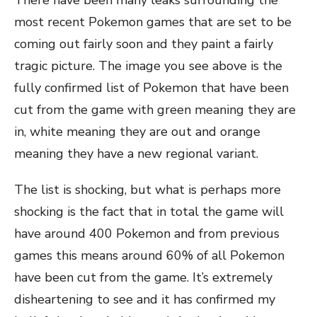
There have been many leaks surrounding the
most recent Pokemon games that are set to be
coming out fairly soon and they paint a fairly
tragic picture. The image you see above is the
fully confirmed list of Pokemon that have been
cut from the game with green meaning they are
in, white meaning they are out and orange
meaning they have a new regional variant.
The list is shocking, but what is perhaps more
shocking is the fact that in total the game will
have around 400 Pokemon and from previous
games this means around 60% of all Pokemon
have been cut from the game. It’s extremely
disheartening to see and it has confirmed my