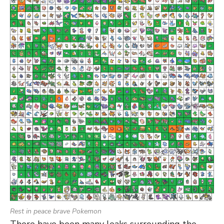
Rest in peace brave Pokemon