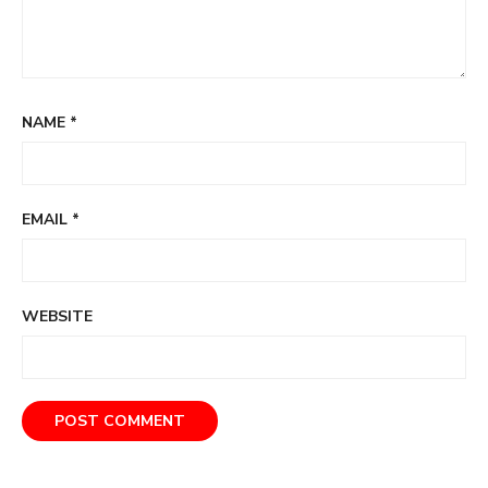
NAME
*
EMAIL
*
WEBSITE