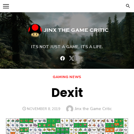
Skip
to
content
ITS NOT JUST A GAME, ITS A LIFE.
Facebook
Twitter
GAMING NEWS
Dexit
Author
Jinx the Game Critic
POSTED
NOVEMBER 8, 2019
ON