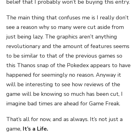
belief that I probably won’t be buying this entry.
The main thing that confuses me is I really don’t
see a reason why so many were cut aside from
just being lazy. The graphics aren’t anything
revolutionary and the amount of features seems
to be similar to that of the previous games so
this Thanos snap of the Pokedex appears to have
happened for seemingly no reason. Anyway it
will be interesting to see how reviews of the
game will be knowing so much has been cut, I
imagine bad times are ahead for Game Freak.
That’s all for now, and as always. It’s not just a
game,
It’s a Life.