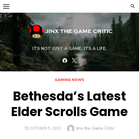
Skip
to
content
ITS NOT JUST A GAME, ITS A LIFE.
Facebook
Twitter
GAMING NEWS
Bethesda’s Latest
Elder Scrolls Game
Author
Jinx the Game Critic
POSTED
OCTOBER 5, 2023
ON