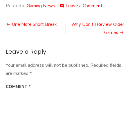
on
Posted in
Gaming News
Leave a Comment
comment
Bethesda’s
Latest
Post
Elder
One More Short Break
Why Don’t I Review Older
Scrolls
navigation
Games
Game
Leave a Reply
Your email address will not be published.
Required fields
are marked
*
COMMENT
*