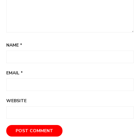
NAME
*
EMAIL
*
WEBSITE