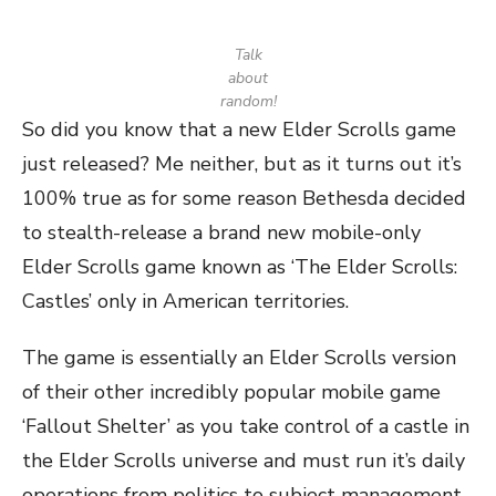
Talk
about
random!
So did you know that a new Elder Scrolls game
just released? Me neither, but as it turns out it’s
100% true as for some reason Bethesda decided
to stealth-release a brand new mobile-only
Elder Scrolls game known as ‘The Elder Scrolls:
Castles’ only in American territories.
The game is essentially an Elder Scrolls version
of their other incredibly popular mobile game
‘Fallout Shelter’ as you take control of a castle in
the Elder Scrolls universe and must run it’s daily
operations from politics to subject management