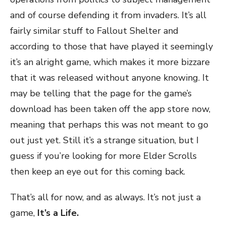
and of course defending it from invaders. It’s all
fairly similar stuff to Fallout Shelter and
according to those that have played it seemingly
it’s an alright game, which makes it more bizzare
that it was released without anyone knowing. It
may be telling that the page for the game’s
download has been taken off the app store now,
meaning that perhaps this was not meant to go
out just yet. Still it’s a strange situation, but I
guess if you’re looking for more Elder Scrolls
then keep an eye out for this coming back.
That’s all for now, and as always. It’s not just a
game,
It’s a Life.