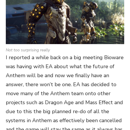
Not too surprising really
I reported a while back on a big meeting Bioware
was having with EA about what the future of
Anthem will be and now we finally have an
answer, there won’t be one. EA has decided to
move many of the Anthem team onto other
projects such as Dragon Age and Mass Effect and
due to this the big planned re-do of all the
systems in Anthem as effectively been cancelled
and the game will stay the same as it always has,