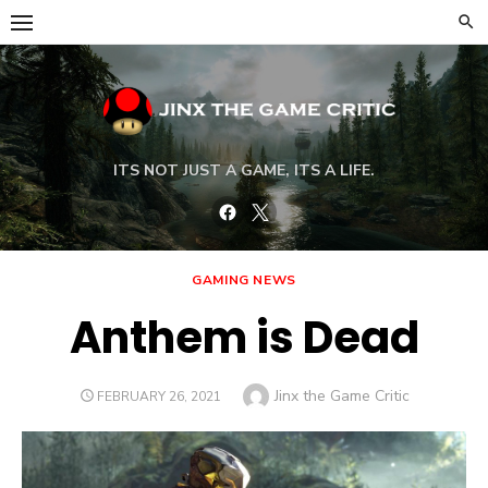
Skip
to
content
ITS NOT JUST A GAME, ITS A LIFE.
Facebook
Twitter
GAMING NEWS
Anthem is Dead
Author
Jinx the Game Critic
POSTED
FEBRUARY 26, 2021
ON