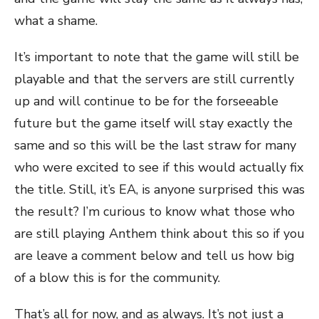
what a shame.
It’s important to note that the game will still be
playable and that the servers are still currently
up and will continue to be for the forseeable
future but the game itself will stay exactly the
same and so this will be the last straw for many
who were excited to see if this would actually fix
the title. Still, it’s EA, is anyone surprised this was
the result? I’m curious to know what those who
are still playing Anthem think about this so if you
are leave a comment below and tell us how big
of a blow this is for the community.
That’s all for now, and as always. It’s not just a