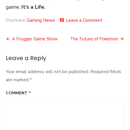
game,
It’s a Life.
on
Posted in
Gaming News
Leave a Comment
comment
Anthem
is
Post
Dead
A Frogger Game Show
The Future of Pokemon
navigation
Leave a Reply
Your email address will not be published.
Required fields
are marked
*
COMMENT
*