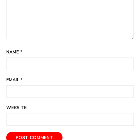
NAME
*
EMAIL
*
WEBSITE