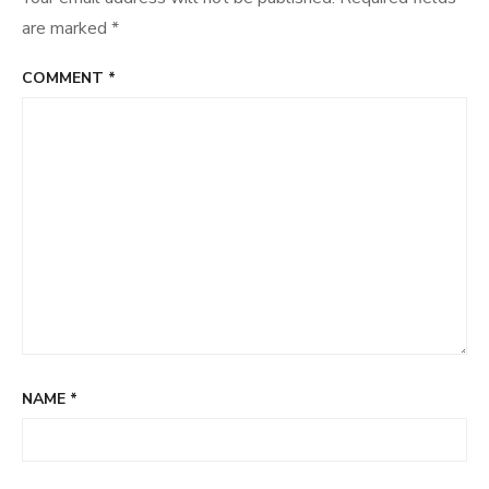
are marked
*
COMMENT
*
NAME
*