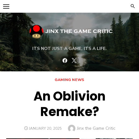
Skip
to
content
ITS NOT JUST A GAME, ITS A LIFE.
Facebook
Twitter
GAMING NEWS
An Oblivion
Remake?
Author
Jinx the Game Critic
POSTED
JANUARY 20, 2025
ON