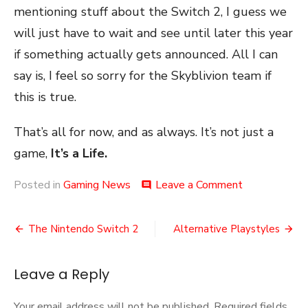
mentioning stuff about the Switch 2, I guess we
will just have to wait and see until later this year
if something actually gets announced. All I can
say is, I feel so sorry for the Skyblivion team if
this is true.
That’s all for now, and as always. It’s not just a
game,
It’s a Life.
on
Posted in
Gaming News
Leave a Comment
comment
An
Oblivion
Post
Remake?
The Nintendo Switch 2
Alternative Playstyles
navigation
Leave a Reply
Your email address will not be published.
Required fields