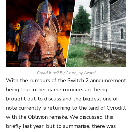
Could it be? By Azura, by Azura!
With the rumours of the Switch 2 announcement
being true other game rumours are being
brought out to discuss and the biggest one of
note currently is returning to the land of Cyrodill
with the Oblivion remake. We discussed this
briefly last year, but to summarise, there was