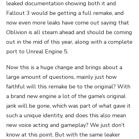
leaked documentation showing both it and
Fallout 3 would be getting a full remake, and
now even more leaks have come out saying that
Oblivion is all steam ahead and should be coming
out in the mid of this year, along with a complete
port to Unreal Engine 5.
Now this is a huge change and brings about a
large amount of questions, mainly just how
faithful will this remake be to the original? With
a brand new engine a lot of the game’s original
jank will be gone, which was part of what gave it
such a unique identity, and does this also mean
new voice acting and gameplay? We just don’t
know at this point. But with the same leaker