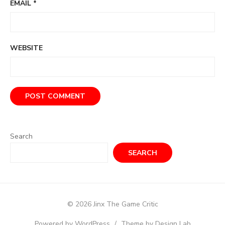
EMAIL
*
WEBSITE
Search
SEARCH
© 2026 Jinx The Game Critic
Powered by WordPress
/
Theme by Design Lab