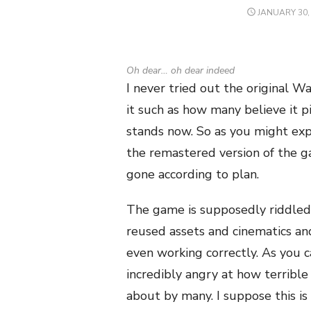
POSTED
JANUARY 30,
ON
Oh dear… oh dear indeed
I never tried out the original W
it such as how many believe it p
stands now. So as you might ex
the remastered version of the g
gone according to plan.
The game is supposedly riddled 
reused assets and cinematics an
even working correctly. As you c
incredibly angry at how terrible
about by many. I suppose this is 