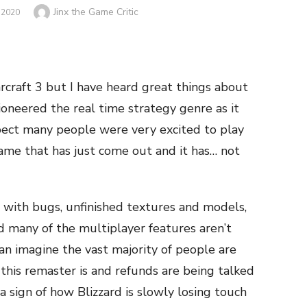
Author
Jinx the Game Critic
 2020
arcraft 3 but I have heard great things about
ioneered the real time strategy genre as it
pect many people were very excited to play
ame that has just come out and it has… not
with bugs, unfinished textures and models,
d many of the multiplayer features aren’t
an imagine the vast majority of people are
 this remaster is and refunds are being talked
a sign of how Blizzard is slowly losing touch