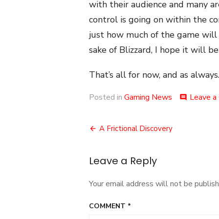
with their audience and many a
control is going on within the c
just how much of the game will b
sake of Blizzard, I hope it will be
That’s all for now, and as always.
Posted in
Gaming News
Leave a
comment
Post
A Frictional Discovery
navigation
Leave a Reply
Your email address will not be publish
COMMENT
*