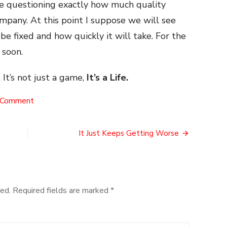
re questioning exactly how much quality
ompany. At this point I suppose we will see
e fixed and how quickly it will take. For the
 soon.
 It’s not just a game,
It’s a Life.
on
 Comment
A
Warring
Dissapointment
It Just Keeps Getting Worse
ed.
Required fields are marked
*