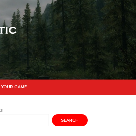
 YOUR GAME
ch
SEARCH