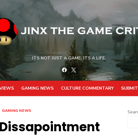
ITS NOT JUST A GAME, ITS A LIFE.
Facebook
Twitter
VIEWS
GAMING NEWS
CULTURE COMMENTARY
SUBMIT
GAMING NEWS
Sear
 Dissapointment