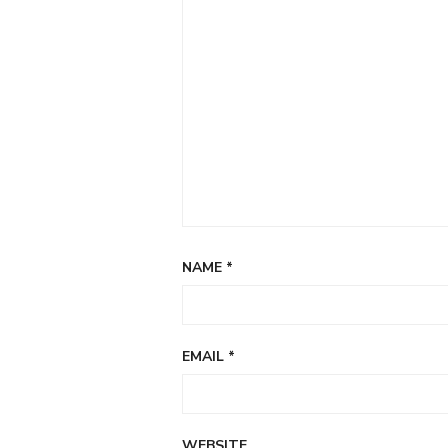
NAME
*
EMAIL
*
WEBSITE