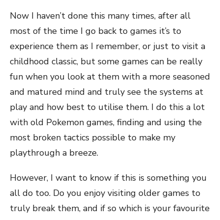
Now I haven’t done this many times, after all
most of the time I go back to games it’s to
experience them as I remember, or just to visit a
childhood classic, but some games can be really
fun when you look at them with a more seasoned
and matured mind and truly see the systems at
play and how best to utilise them. I do this a lot
with old Pokemon games, finding and using the
most broken tactics possible to make my
playthrough a breeze.
However, I want to know if this is something you
all do too. Do you enjoy visiting older games to
truly break them, and if so which is your favourite