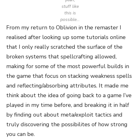
stuff like
this is
possible…
From my return to Oblivion in the remaster I
realised after looking up some tutorials online
that I only really scratched the surface of the
broken systems that spellcrafting allowed,
making for some of the most powerful builds in
the game that focus on stacking weakness spells
and reflecting/absorbing attributes. It made me
think about the idea of going back to a game I’ve
played in my time before, and breaking it in half
by finding out about meta/exploit tactics and
truly discovering the possibilites of how strong
you can be.