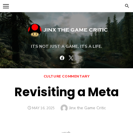
Skip
to
content
ITS NOT JUST A GAME, ITS A LIFE.
Facebook
Twitter
CULTURE COMMENTARY
Revisiting a Meta
Author
Jinx the Game Critic
POSTED
MAY 16, 2025
ON
yeah,