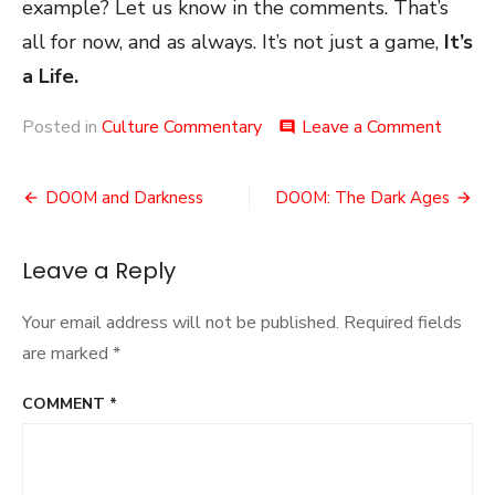
example? Let us know in the comments. That’s
all for now, and as always. It’s not just a game,
It’s
a Life.
on
Posted in
Culture Commentary
Leave a Comment
comment
Revisit
a
Post
Meta
DOOM and Darkness
DOOM: The Dark Ages
navigation
Leave a Reply
Your email address will not be published.
Required fields
are marked
*
COMMENT
*