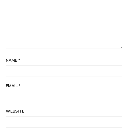
NAME
*
EMAIL
*
WEBSITE