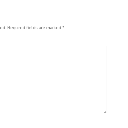
ed.
Required fields are marked
*