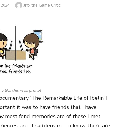
Author
Jinx the Game Critic
 2024
lly like this wee photo!
cumentary ‘The Remarkable Life of Ibelin’ I
rtant it was to have friends that I have
 my most fond memories are of those I met
eriences, and it saddens me to know there are