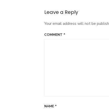
Leave a Reply
Your email address will not be publish
COMMENT
*
NAME
*