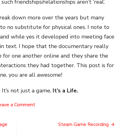
uch friendships/relationships aren’t ‘real’.
o break down more over the years but many
 to no substitute for physical ones. I note to
 and while yes it developed into meeting face
y in text. I hope that the documentary really
e for one another online and they share the
interactions they had together. This post is for
ine, you are all awesome!
 It’s not just a game,
It’s a Life.
on
eave a Comment
Internet
Connections
tage
Steam Game Recording