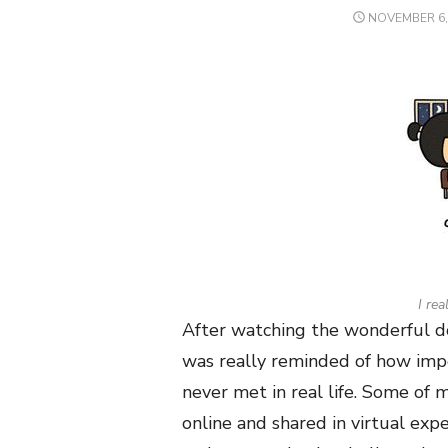
POSTED
NOVEMBER 6,
ON
I rea
After watching the wonderful do
was really reminded of how impo
never met in real life. Some of
online and shared in virtual exp