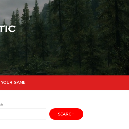
 YOUR GAME
ch
SEARCH