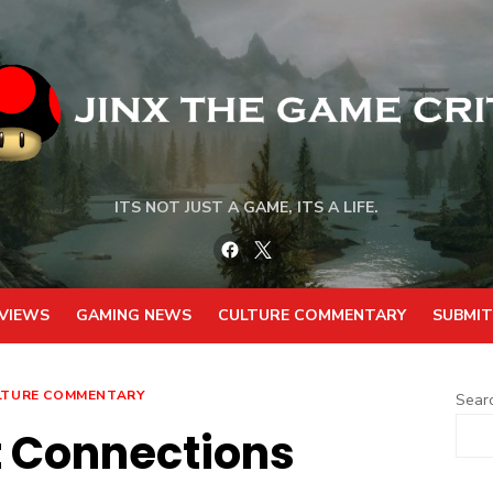
ITS NOT JUST A GAME, ITS A LIFE.
Facebook
Twitter
VIEWS
GAMING NEWS
CULTURE COMMENTARY
SUBMIT
LTURE COMMENTARY
Sear
t Connections