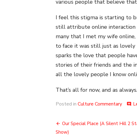
various people that believe that s
I feel this stigma is starting t
still attribute online interaction
many that I met my wife online,
to face it was still just as lovel
sparks the love that people hav
stories of their friends and the 
all the lovely people I know onl
That’s all for now, and as always.
Posted in
Culture Commentary
L
comment
Post
Our Special Place (A Silent Hill 2 S
navigation
Show)