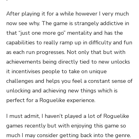
After playing it for a while however I very much
now see why. The game is strangely addictive in
that “just one more go” mentality and has the
capabilities to really ramp up in difficulty and fun
as each run progresses. Not only that but with
achievements being directly tied to new unlocks
it incentivises people to take on unique
challenges and helps you feel a constant sense of
unlocking and achieving new things which is
perfect for a Roguelike experience.
I must admit, I haven’t played a lot of Roguelike
games recently but with enjoying this game so
much I may consider getting back into the genre.