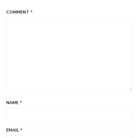
COMMENT
*
NAME
*
EMAIL
*