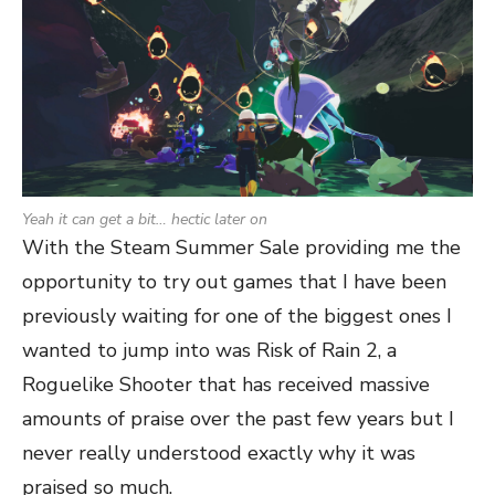
Yeah it can get a bit… hectic later on
With the Steam Summer Sale providing me the
opportunity to try out games that I have been
previously waiting for one of the biggest ones I
wanted to jump into was Risk of Rain 2, a
Roguelike Shooter that has received massive
amounts of praise over the past few years but I
never really understood exactly why it was
praised so much.