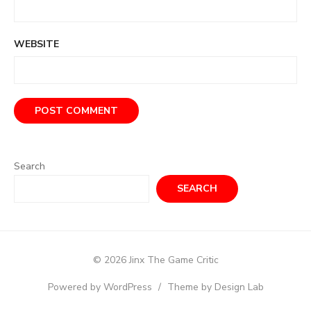
WEBSITE
Search
SEARCH
© 2026 Jinx The Game Critic
Powered by WordPress
/
Theme by Design Lab