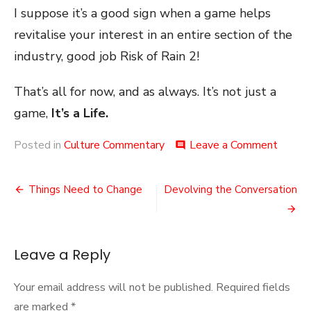
I suppose it’s a good sign when a game helps
revitalise your interest in an entire section of the
industry, good job Risk of Rain 2!
That’s all for now, and as always. It’s not just a
game,
It’s a Life.
on
Posted in
Culture Commentary
Leave a Comment
comment
A
Rainy
Post
Day
Things Need to Change
Devolving the Conversation
navigation
Leave a Reply
Your email address will not be published.
Required fields
are marked
*