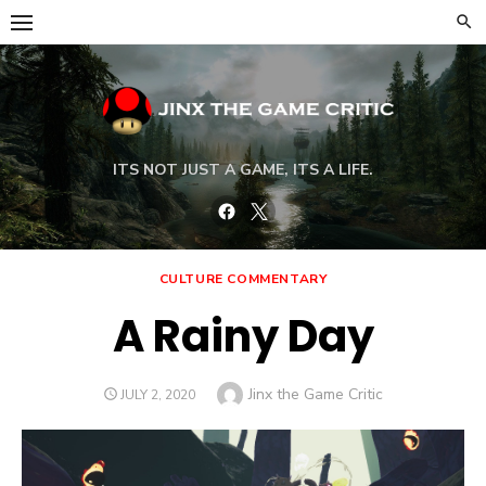
Skip
to
content
ITS NOT JUST A GAME, ITS A LIFE.
Facebook
Twitter
CULTURE COMMENTARY
A Rainy Day
Author
Jinx the Game Critic
POSTED
JULY 2, 2020
ON